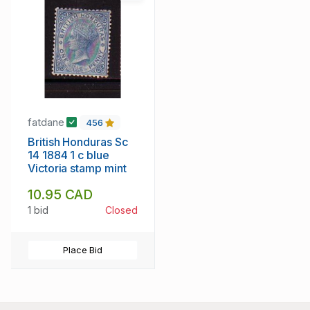
fatdane
456
British Honduras Sc
14 1884 1 c blue
Victoria stamp mint
10.95 CAD
1 bid
Closed
Place Bid