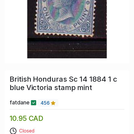
British Honduras Sc 14 1884 1 c
blue Victoria stamp mint
fatdane
456
10.95 CAD
Closed