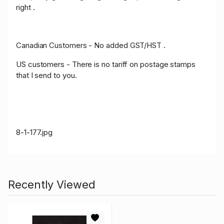
right .
Canadian Customers - No added GST/HST .
US customers - There is no tariff on postage stamps
that I send to you.
8-1-177.jpg
Recently Viewed