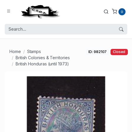
0
Home
Stamps
ID: 982107
Closed
British Colonies & Territories
British Honduras (until 1973)