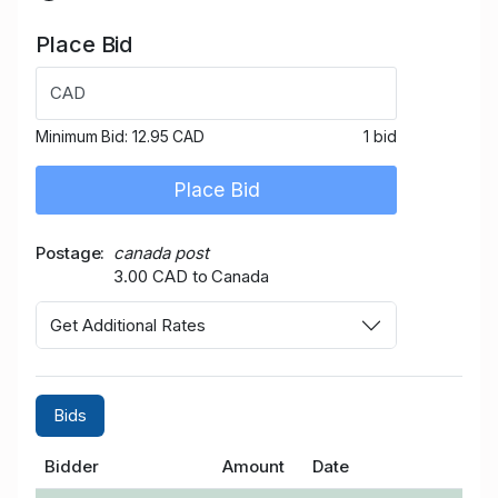
Place Bid
CAD
Minimum Bid:
12.95 CAD
1 bid
Place Bid
Postage
canada post
3.00 CAD to Canada
Get Additional Rates
Bids
Bidder
Amount
Date