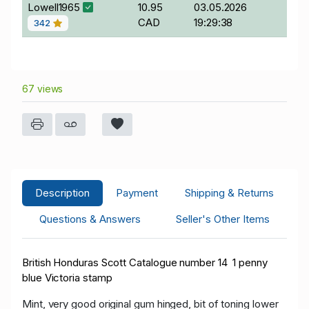
Lowell1965
10.95
03.05.2026
CAD
19:29:38
342
67 views
Description
Payment
Shipping & Returns
Questions & Answers
Seller's Other Items
British Honduras Scott Catalogue number 14 1 penny
blue Victoria stamp
Mint, very good original gum hinged, bit of toning lower