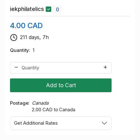
iekphilatelics
0
4.00 CAD
211 days, 7h
Quantity
1
Add to Cart
Postage
Canada
2.00 CAD to Canada
Get Additional Rates