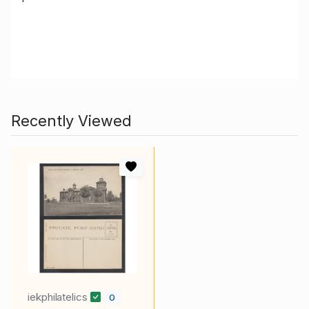
Recently Viewed
iekphilatelics
0