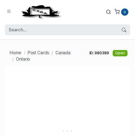
0
Home
Post Cards
Canada
ID: 980389
Open
Ontario