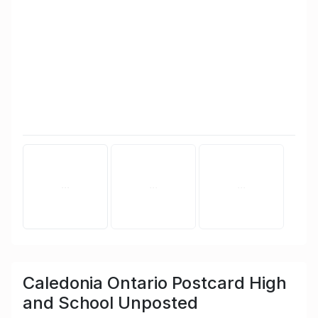
Caledonia Ontario Postcard High
and School Unposted