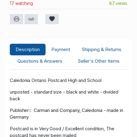
17 watching
87 views
Description
Payment
Shipping & Returns
Questions & Answers
Seller's Other Items
Caledonia Ontario Postcard High and School
unposted - standard size - black and white - divided
back
Publisher::
Carman and Company, Caledonia - made in
Germany
Postcard is in Very Goo
d / Excellent condition, The
postcard has never been mailed