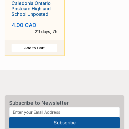
Caledonia Ontario
Postcard High and
School Unposted
4.00 CAD
211 days, 7h
Add to Cart
Subscribe to Newsletter