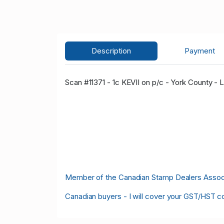
Description
Payment
Scan #11371 - 1c KEVII on p/c - York County - L
Member of the Canadian Stamp Dealers Associa
Canadian buyers - I will cover your GST/HST c