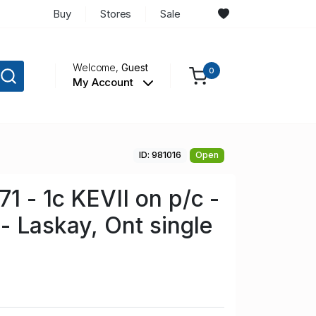
Buy
Stores
Sale
Welcome,
Guest
0
My Account
ID: 981016
Open
1 - 1c KEVII on p/c -
- Laskay, Ont single