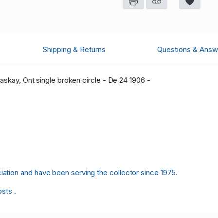
Shipping & Returns
Questions & Answ
askay, Ont single broken circle - De 24 1906 -
tion and have been serving the collector since 1975.
osts .