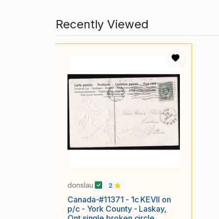
Recently Viewed
donslau
2
Canada-#11371 - 1c KEVII on
p/c - York County - Laskay,
Ont single broken circle