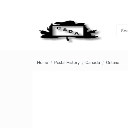
Home
Postal History
Canada
Ontario