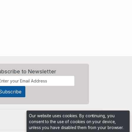
ubscribe to Newsletter
Our website uses cookies. By continuing, you
consent to the use of cookies on your device,
unless you have disabled them from your browser.