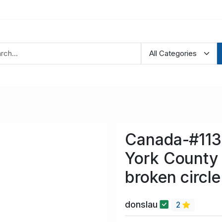
Canada-#1137
York County 
broken circle
donslau
2