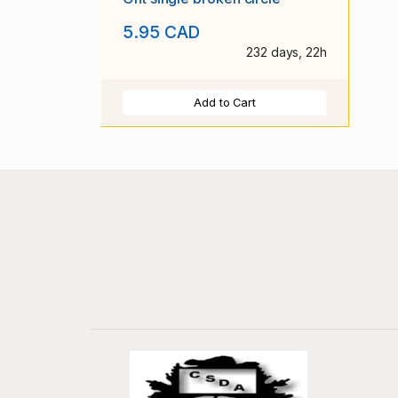
5.95 CAD
232 days, 22h
Add to Cart