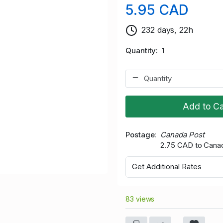
5.95 CAD
232 days, 22h
Quantity
1
Add to Ca
Postage
Canada Post
2.75 CAD to Cana
Get Additional Rates
83 views