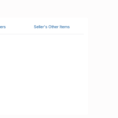
ers
Seller's Other Items