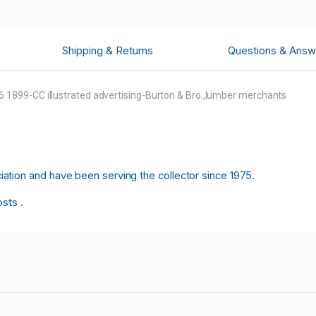
Shipping & Returns
Questions & Answ
1899-CC illustrated advertising-Burton & Bro.,lumber merchants
tion and have been serving the collector since 1975.
osts .