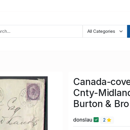
Canada-cove
Cnty-Midland
Burton & Bro
donslau
2