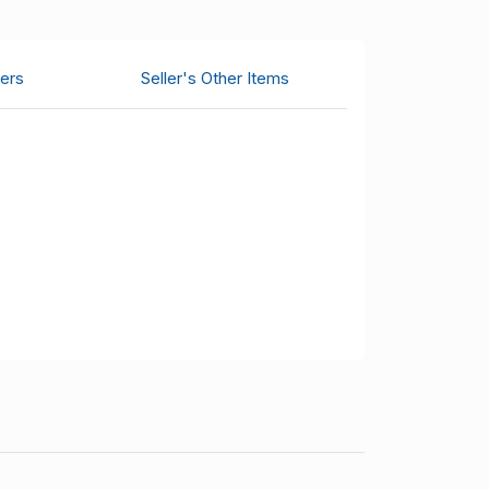
ers
Seller's Other Items