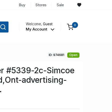
Buy
Stores
Sale
Welcome,
Guest
0
My Account
ID: 974681
Open
r #5339-2c-Simcoe
,Ont-advertising-
.