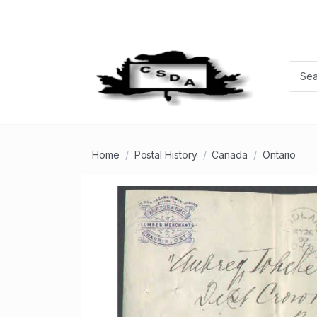
Home
Postal History
Canada
Ontario