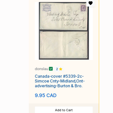
donslau
2
Canada-cover #5339-2c-
Simcoe Cnty-Midland,Ont-
advertising-Burton & Bro.
9.95 CAD
Add to Cart