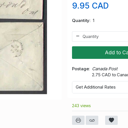
9.95 CAD
Quantity
1
Add to Ca
Postage
Canada Post
2.75 CAD to Cana
Get Additional Rates
243 views