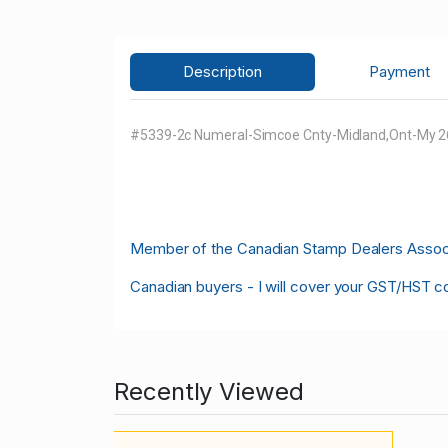
Description
Payment
#5339-2c Numeral-Simcoe Cnty-Midland,Ont-My 26 
M
ember of the Canadian Stamp Dealers Associa
Canadian buyers - I will cover your GST/HST c
Recently Viewed