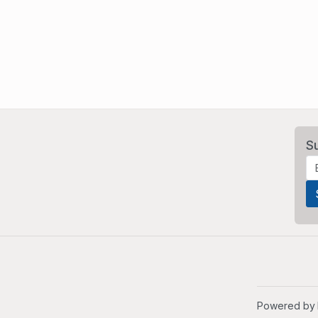
S
Powered by