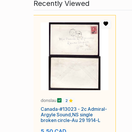
Recently Viewed
donslau
2
Canada-#13023 - 2c Admiral-
Argyle Sound,NS single
broken circle-Au 29 1914-L
5.50 CAD