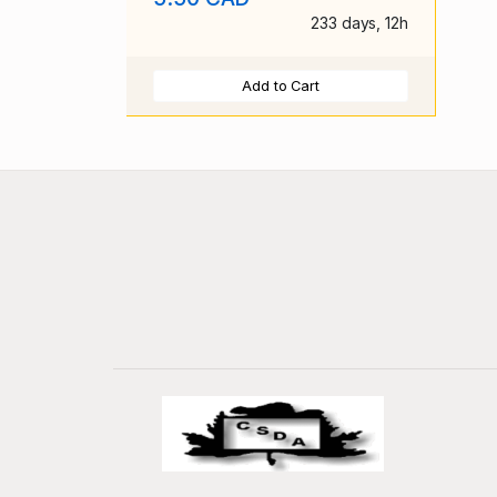
233 days, 12h
Add to Cart