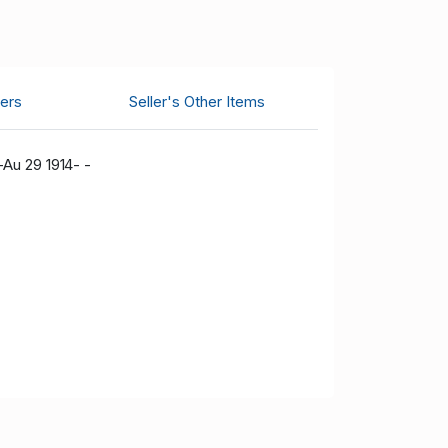
ers
Seller's Other Items
-Au 29 1914- -