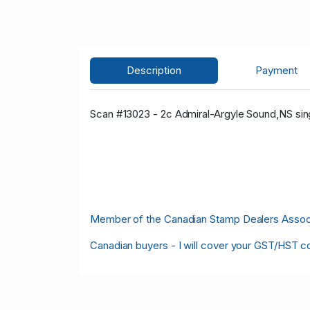
Description
Payment
Scan #13023 - 2c Admiral-Argyle Sound,NS sing
Member of the Canadian Stamp Dealers Associa
Canadian buyers - I will cover your GST/HST c