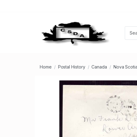
Home
Postal History
Canada
Nova Scoti