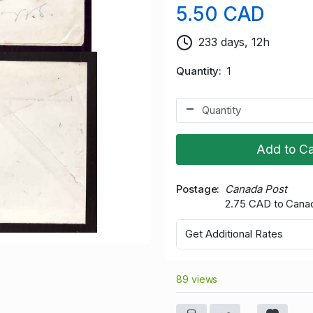
5.50 CAD
233 days, 12h
Quantity
1
Add to Ca
Postage
Canada Post
2.75 CAD to Cana
Get Additional Rates
89 views