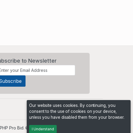
ubscribe to Newsletter
Our website uses cookies. By continuing, you
consent to the use of cookies on your device,
unless you have disabled them from your browser.
PHP Pro Bid
. ©2026 Online Ventures Software
I Understand