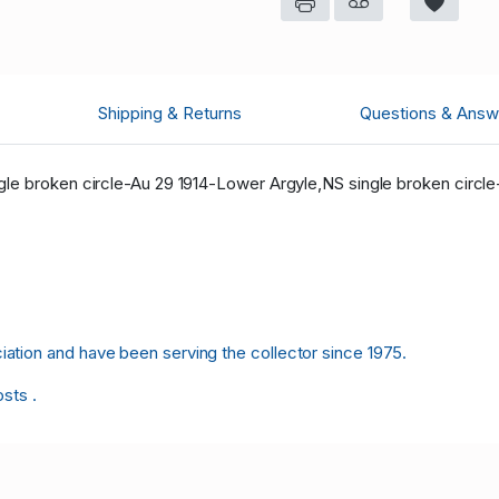
Shipping & Returns
Questions & Answ
le broken circle-Au 29 1914-Lower Argyle,NS single broken circle
tion and have been serving the collector since 1975.
osts .