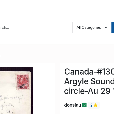
a
Canada-#130
Argyle Sound
circle-Au 29
donslau
2