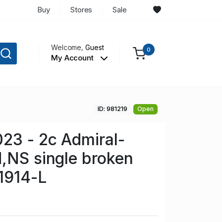
Buy
Stores
Sale
Welcome,
Guest
0
My Account
ID: 981219
Open
23 - 2c Admiral-
,NS single broken
 1914-L