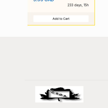
233 days, 15h
Add to Cart