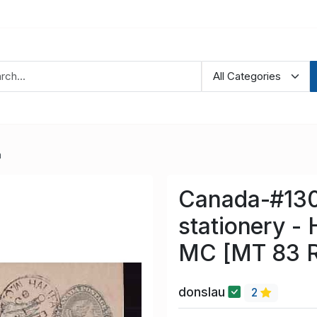
a
Canada-#130
stationery - 
MC [MT 83 R
donslau
2