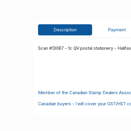
Description
Payment
Scan #13087 - 1c QV postal stationery - Halif
Member of the Canadian Stamp Dealers Associa
Canadian buyers - I will cover your GST/HST c