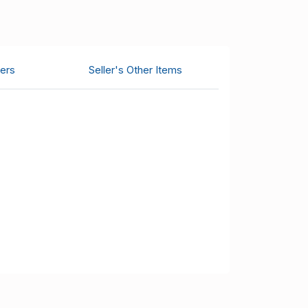
ers
Seller's Other Items