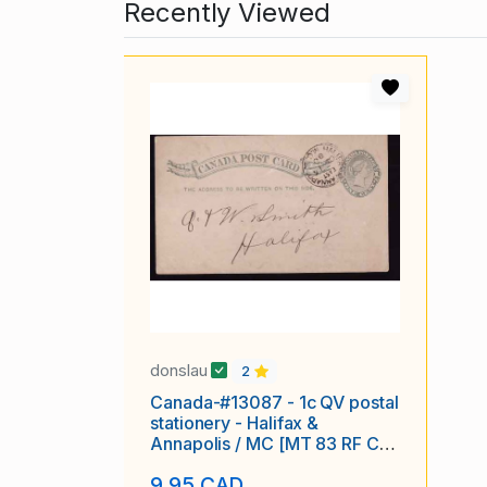
Recently Viewed
donslau
2
Canada-#13087 - 1c QV postal
stationery - Halifax &
Annapolis / MC [MT 83 RF C-
4] -
9.95 CAD