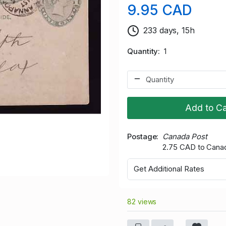
9.95 CAD
233 days, 15h
Quantity
1
Add to Ca
Postage
Canada Post
2.75 CAD to Cana
Get Additional Rates
82 views