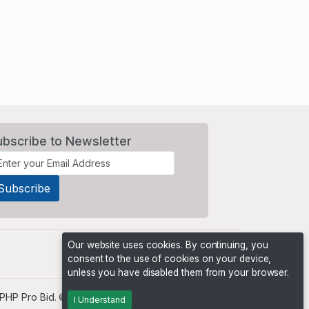
ubscribe to Newsletter
Our website uses cookies. By continuing, you
consent to the use of cookies on your device,
unless you have disabled them from your browser.
PHP Pro Bid
. ©2026 Online Ventures Software
I Understand