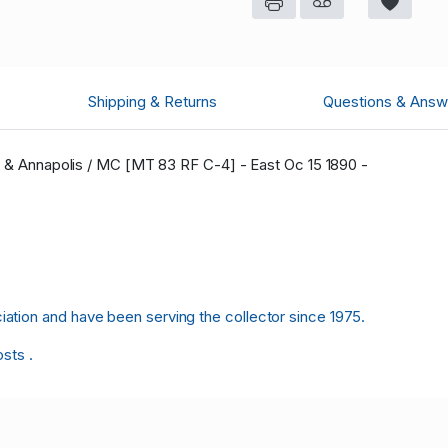
Shipping & Returns
Questions & Answ
ax & Annapolis / MC [MT 83 RF C-4] - East Oc 15 1890 -
tion and have been serving the collector since 1975.
osts .