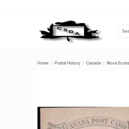
Home
Postal History
Canada
Nova Scoti