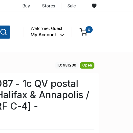
Buy
Stores
Sale
Welcome,
Guest
0
My Account
ID: 981230
Open
87 - 1c QV postal
Halifax & Annapolis /
F C-4] -