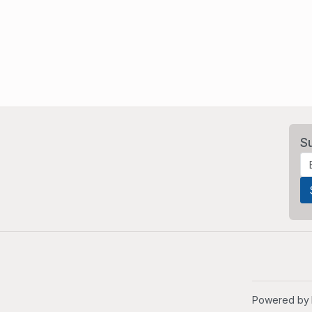
S
Powered by