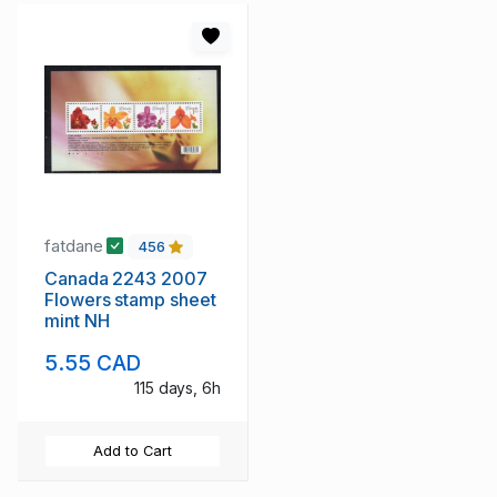
fatdane
456
Canada 2243 2007
Flowers stamp sheet
mint NH
5.55 CAD
115 days, 6h
Add to Cart