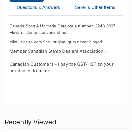
Questions & Answers
Seller's Other Items
Canada Scott & Unitrade Catalogue number 2243 2007
Flowers stamp souvenir sheet . .
Mint, fine to very fine, original gum never hinged .
Member Canadian Stamp Dealers Association .
Canadian Customers - I pay the GST/HST on your
purchases from me .
.
Recently Viewed