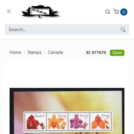
0
Home
Stamps
Canada
ID: 977670
Open