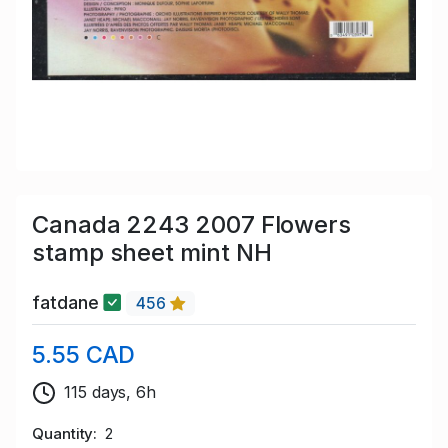
Canada 2243 2007 Flowers
stamp sheet mint NH
fatdane
456
5.55 CAD
115 days, 6h
Quantity
2