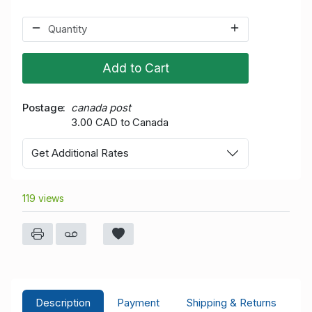
Add to Cart
Postage
canada post
3.00 CAD to Canada
Get Additional Rates
119 views
Description
Payment
Shipping & Returns