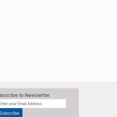
ubscribe to Newsletter