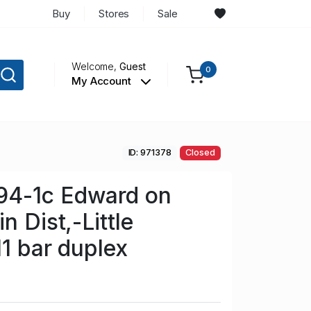
Buy
Stores
Sale
Welcome,
Guest
0
My Account
ID: 971378
Closed
4-1c Edward on
n Dist,-Little
11 bar duplex