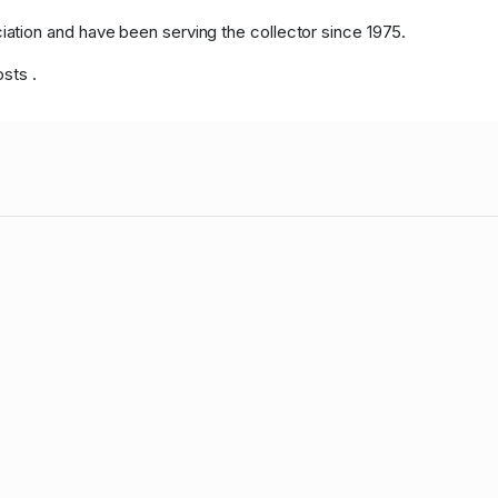
tion and have been serving the collector since 1975.
osts .