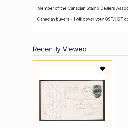
Member of the Canadian Stamp Dealers Associa
Canadian buyers - I will cover your GST/HST c
Recently Viewed