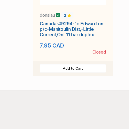
donslau
2
Canada-#9294-1c Edward on
p/c-Manitoulin Dist,-Little
Current,Ont 11 bar duplex
7.95 CAD
Closed
Add to Cart