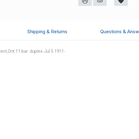
Shipping & Returns
Questions & Answ
rent,Ont 11 bar duplex-Jul 5 1911-