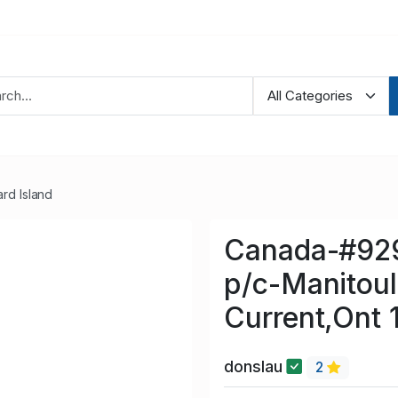
rd Island
Canada-#929
p/c-Manitouli
Current,Ont 
donslau
2