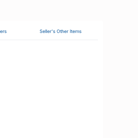
ers
Seller's Other Items