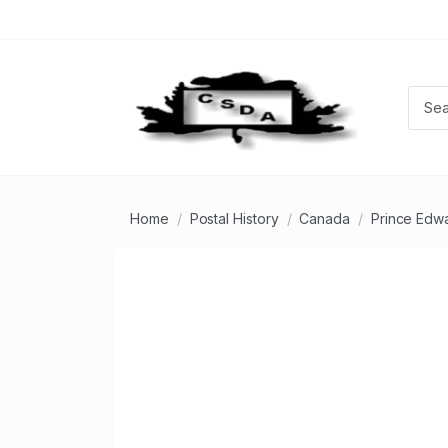
Home
Postal History
Canada
Prince Edwa