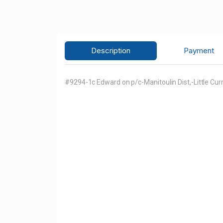
Description
Payment
#9294-1c Edward on p/c-Manitoulin Dist,-Little Cur