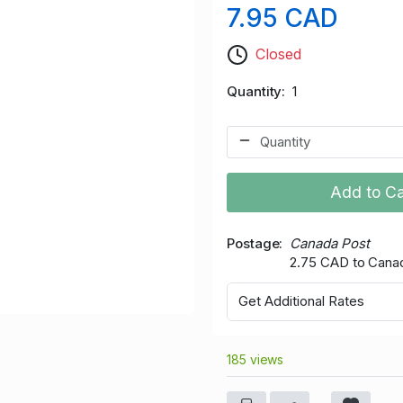
7.95 CAD
Closed
Quantity
1
Add to Ca
Postage
Canada Post
2.75 CAD to Cana
Get Additional Rates
185 views