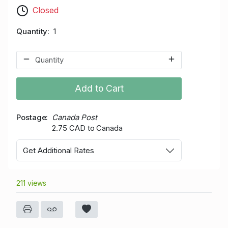
Closed
Quantity
1
Add to Cart
Postage
Canada Post
2.75 CAD to Canada
Get Additional Rates
211 views