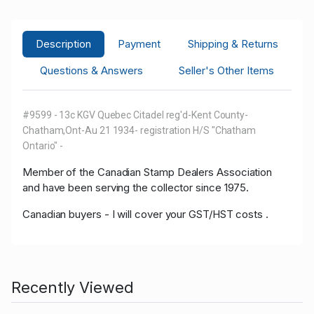
Description
Payment
Shipping & Returns
Questions & Answers
Seller's Other Items
#9599 - 13c KGV Quebec Citadel reg'd-Kent County-
Chatham,Ont-Au 21 1934- registration H/S "Chatham
Ontario" -
Member of the Canadian Stamp Dealers Association
and have been serving the collector since 1975.
Canadian buyers - I will cover your GST/HST costs .
Recently Viewed