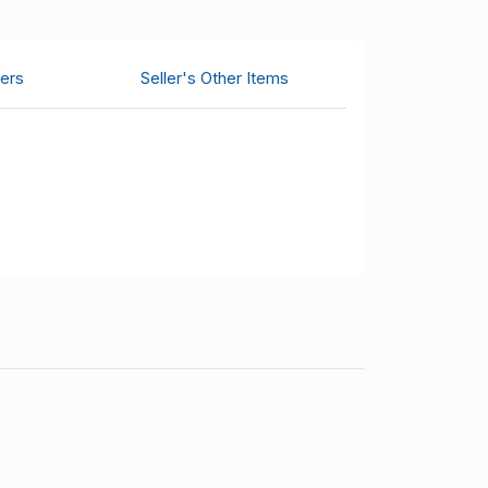
ers
Seller's Other Items