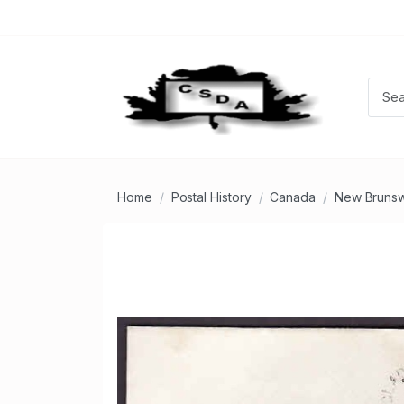
Home
Postal History
Canada
New Brunsw