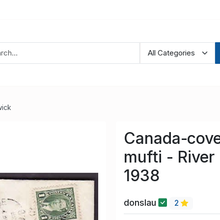
ick
Canada-cove
mufti - River
1938
donslau
2