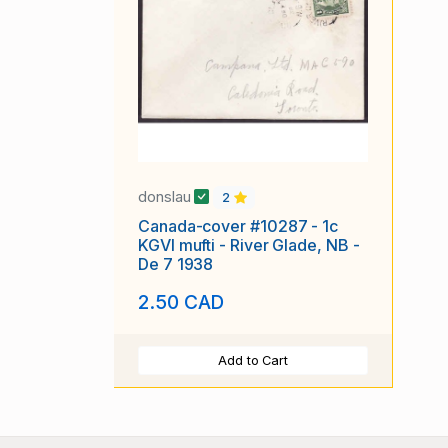
donslau
2
Canada-cover #10287 - 1c
KGVI mufti - River Glade, NB -
De 7 1938
2.50 CAD
Add to Cart