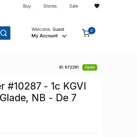
Buy
Stores
Sale
Welcome,
Guest
0
My Account
ID: 972281
Open
r #10287 - 1c KGVI
 Glade, NB - De 7