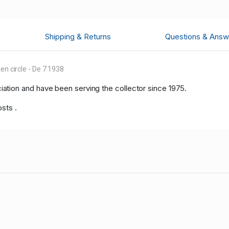
Shipping & Returns
Questions & Answ
en circle - De 7 1938
tion and have been serving the collector since 1975.
osts .