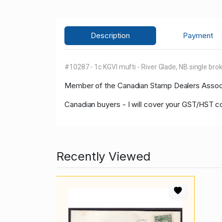
Description
Payment
#10287 - 1c KGVI mufti - River Glade, NB single brok
Member of the Canadian Stamp Dealers Associa
Canadian buyers - I will cover your GST/HST c
Recently Viewed