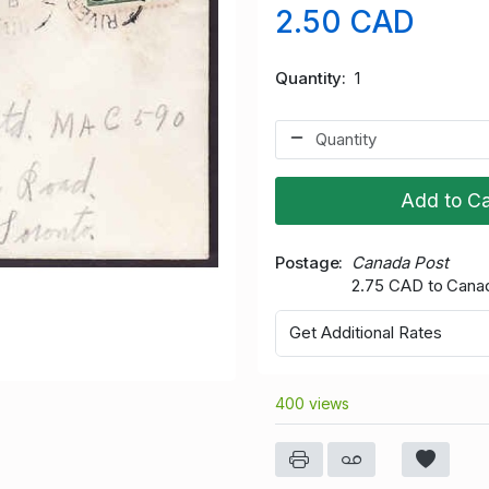
2.50 CAD
Quantity
1
Add to Ca
Postage
Canada Post
2.75 CAD to Cana
Get Additional Rates
400 views