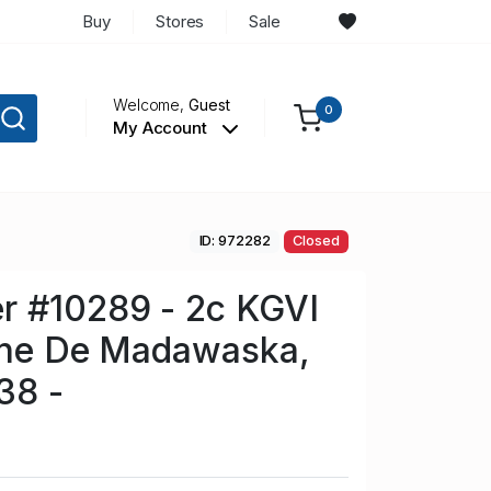
Buy
Stores
Sale
Welcome,
Guest
0
My Account
ID: 972282
Closed
r #10289 - 2c KGVI
Anne De Madawaska,
38 -