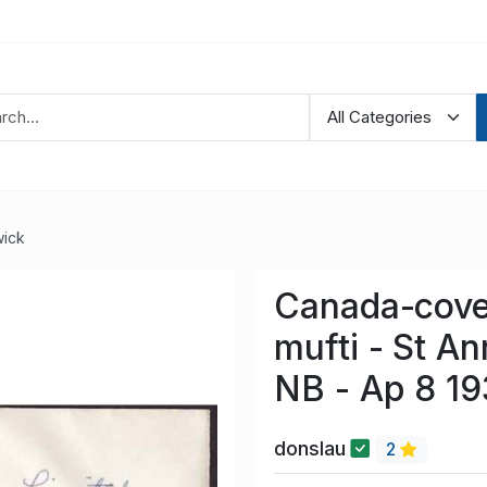
ick
Canada-cove
mufti - St 
NB - Ap 8 19
donslau
2