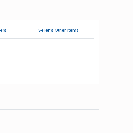
ers
Seller's Other Items