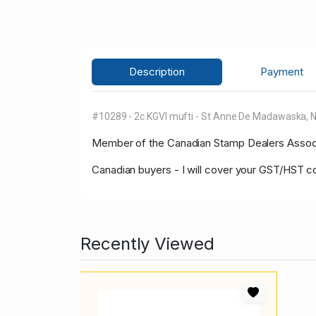
Description
Payment
#10289 - 2c KGVI mufti - St Anne De Madawaska, NB 
Member of the Canadian Stamp Dealers Associa
Canadian buyers - I will cover your GST/HST c
Recently Viewed