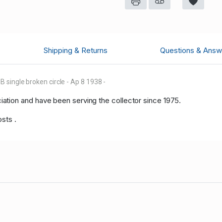
Shipping & Returns
Questions & Answ
single broken circle - Ap 8 1938 -
tion and have been serving the collector since 1975.
osts .