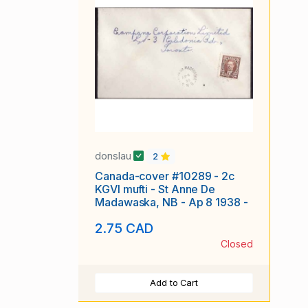
donslau
2
Canada-cover #10289 - 2c
KGVI mufti - St Anne De
Madawaska, NB - Ap 8 1938 -
2.75 CAD
Closed
Add to Cart