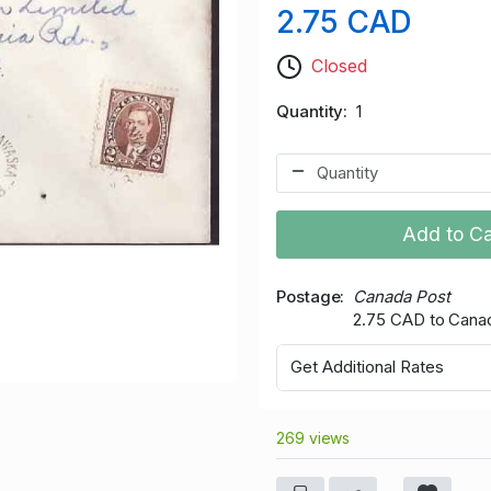
2.75 CAD
Closed
Quantity
1
Add to Ca
Postage
Canada Post
2.75 CAD to Cana
Get Additional Rates
269 views