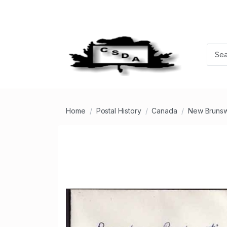
Home
Postal History
Canada
New Brunsw