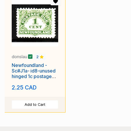
donslau
2
Newfoundland -
Sc#J1a- id8-unused
hinged 1c postage
due-1939-
2.25 CAD
Add to Cart