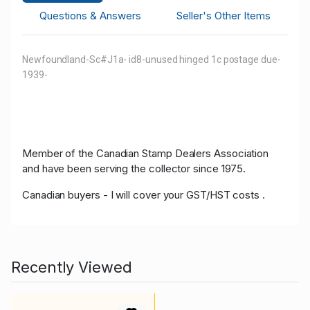
Questions & Answers
Seller's Other Items
Newfoundland-Sc#J1a- id8-unused hinged 1c postage due-
1939-
Member of the Canadian Stamp Dealers Association
and have been serving the collector since 1975.
Canadian buyers - I will cover your GST/HST costs .
Recently Viewed