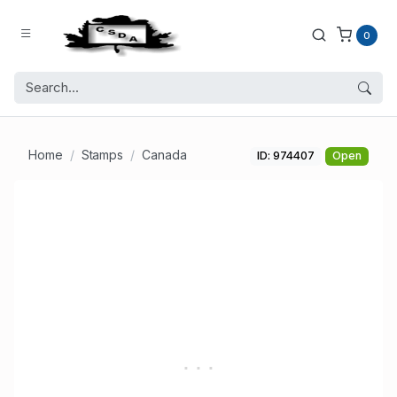
0
Home
Stamps
Canada
ID: 974407
Open