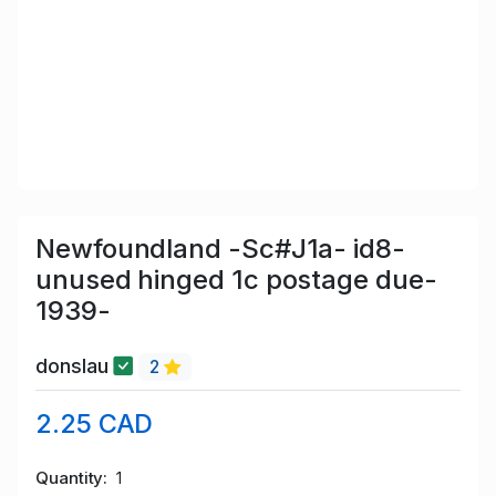
Newfoundland -Sc#J1a- id8-
unused hinged 1c postage due-
1939-
donslau
2
2.25 CAD
Quantity
1