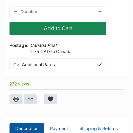
Add to Cart
Postage
Canada Post
2.75 CAD to Canada
Get Additional Rates
272 views
Description
Payment
Shipping & Returns