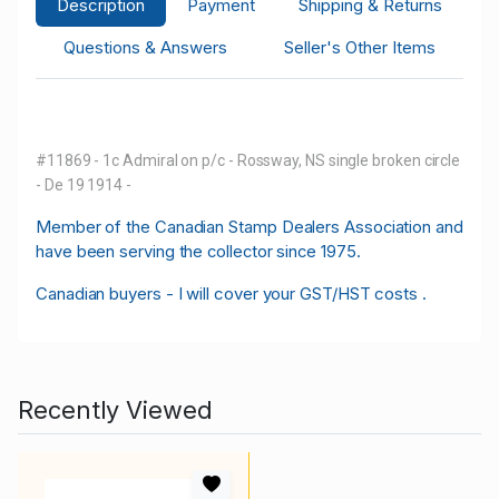
Description
Payment
Shipping & Returns
Questions & Answers
Seller's Other Items
#11869 - 1c Admiral on p/c - Rossway, NS single broken circle
- De 19 1914 -
M
ember of the Canadian Stamp Dealers Association and
have been serving the collector since 1975.
Canadian buyers - I will cover your GST/HST costs .
Recently Viewed