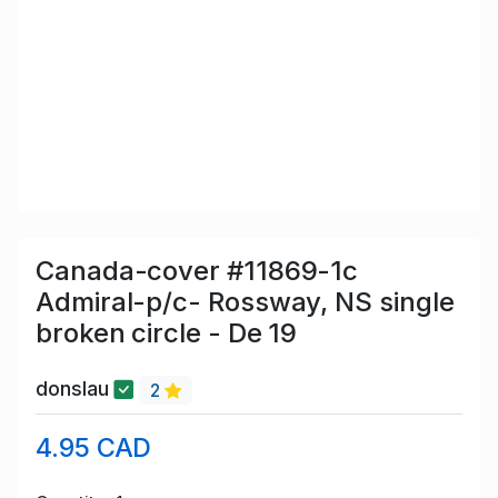
Canada-cover #11869-1c
Admiral-p/c- Rossway, NS single
broken circle - De 19
donslau
2
4.95 CAD