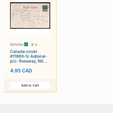
donslau
2
Canada-cover
#11869-1c Admiral-
p/c- Rossway, NS
single broken circle -
4.95 CAD
De 19
Add to Cart