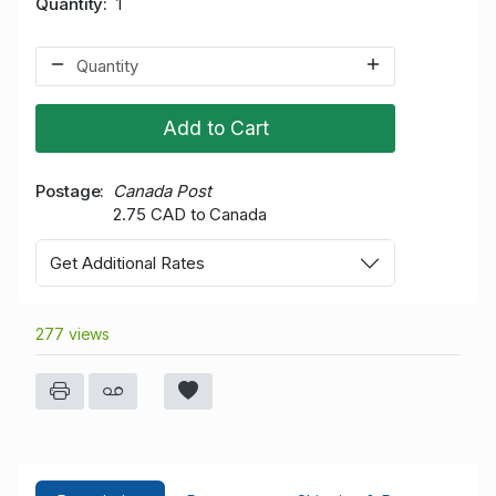
Quantity
1
Add to Cart
Postage
Canada Post
2.75 CAD to Canada
Get Additional Rates
277 views