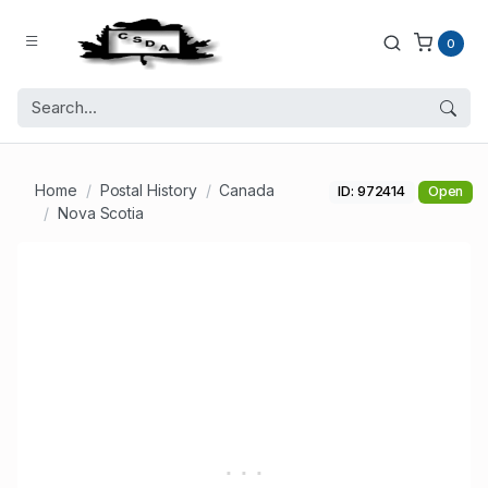
0
Home
Postal History
Canada
ID: 972414
Open
Nova Scotia