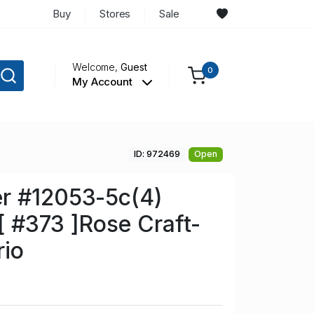
Buy
Stores
Sale
Welcome,
Guest
0
My Account
ID: 972469
Open
r #12053-5c(4)
 #373 ]Rose Craft-
rio