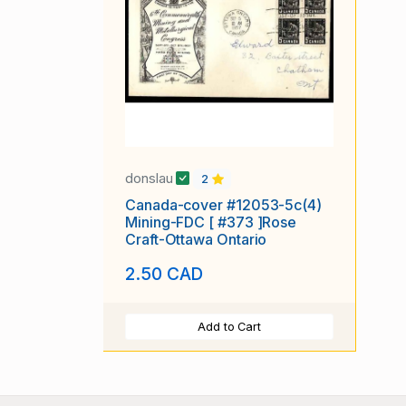
donslau
2
Canada-cover #12053-5c(4)
Mining-FDC [ #373 ]Rose
Craft-Ottawa Ontario
2.50 CAD
Add to Cart