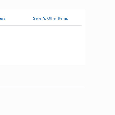
ers
Seller's Other Items