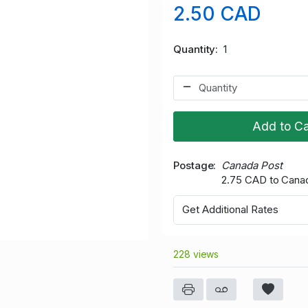
2.50 CAD
Quantity
1
Add to Ca
Postage
Canada Post
2.75 CAD to Cana
Get Additional Rates
228 views