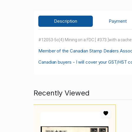
Description
Payment
#12053-5c(4) Mining on a FDC [ #373 ]with a cachet
M
ember of the Canadian Stamp Dealers Associa
Canadian buyers - I will cover your GST/HST c
Recently Viewed