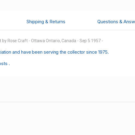
Shipping & Returns
Questions & Answ
 by Rose Craft - Ottawa Ontario, Canada - Sep 5 1957 -
tion and have been serving the collector since 1975.
osts .