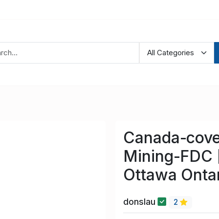
Canada-cove
Mining-FDC [
Ottawa Onta
donslau
2