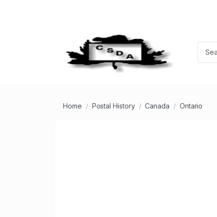
Home
Postal History
Canada
Ontario