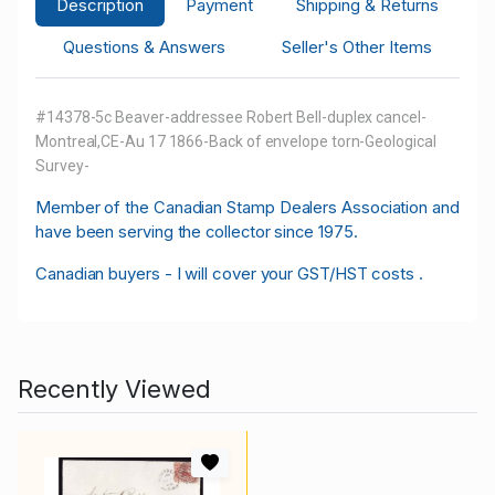
Description
Payment
Shipping & Returns
Questions & Answers
Seller's Other Items
#14378-5c Beaver-addressee Robert Bell-duplex cancel-
Montreal,CE-Au 17 1866-Back of envelope torn-Geological
Survey-
M
ember of the Canadian Stamp Dealers Association and
have been serving the collector since 1975.
Canadian buyers - I will cover your GST/HST costs .
Recently Viewed