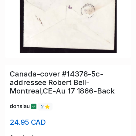
Canada-cover #14378-5c-
addressee Robert Bell-
Montreal,CE-Au 17 1866-Back
donslau
2
24.95 CAD