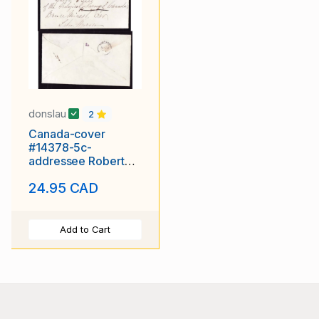
donslau
2
Canada-cover
#14378-5c-
addressee Robert
Bell-Montreal,CE-Au
24.95 CAD
17 1866-Back
Add to Cart