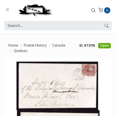
0
Home
Postal History
Canada
ID: 973116
Open
Quebec