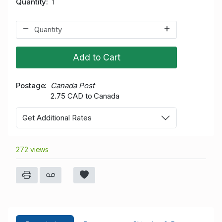
Quantity
1
Add to Cart
Postage
Canada Post
2.75 CAD to Canada
Get Additional Rates
272 views