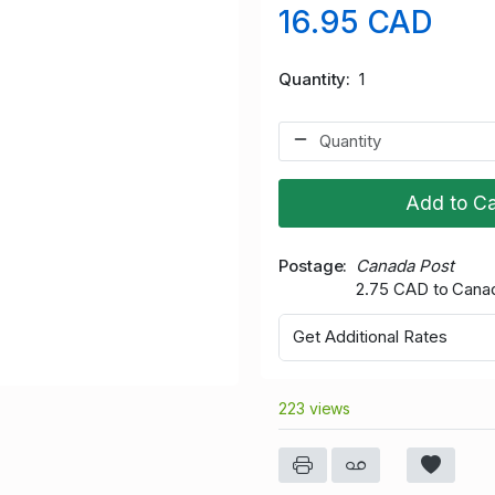
16.95 CAD
Quantity
1
Add to Ca
Postage
Canada Post
2.75 CAD to Cana
Get Additional Rates
223 views