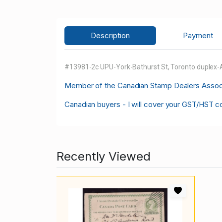
Description
Payment
#13981-2c UPU-York-Bathurst St, Toronto duplex-
M
ember of the Canadian Stamp Dealers Associa
Canadian buyers - I will cover your GST/HST c
Recently Viewed