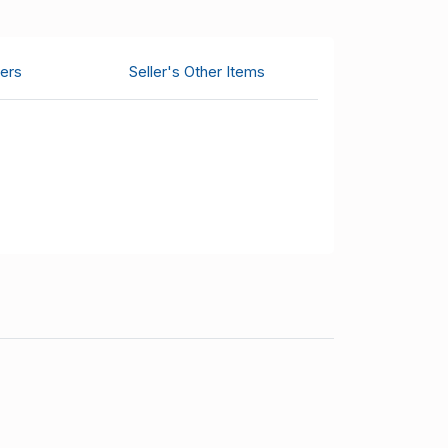
ers
Seller's Other Items