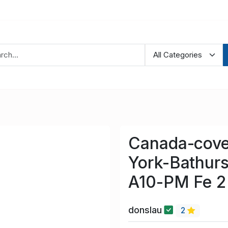
Canada-cove
York-Bathurs
A10-PM Fe 2
donslau
2