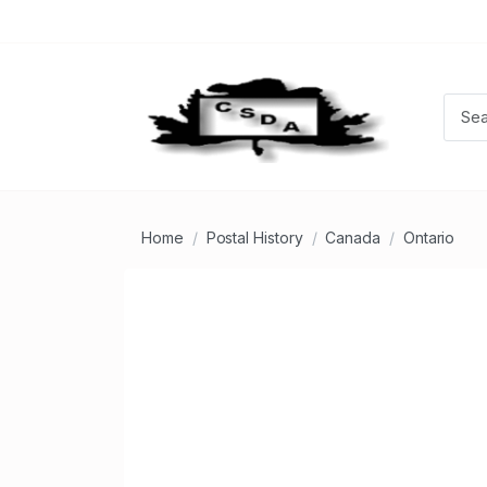
Home
Postal History
Canada
Ontario