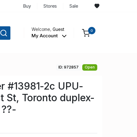
Buy
Stores
Sale
Welcome,
Guest
0
My Account
ID: 972857
Open
r #13981-2c UPU-
t St, Toronto duplex-
 ??-