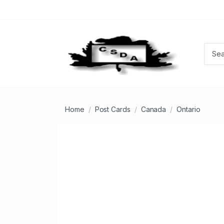
Home
Post Cards
Canada
Ontario