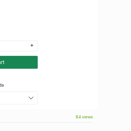
rt
da
84 views