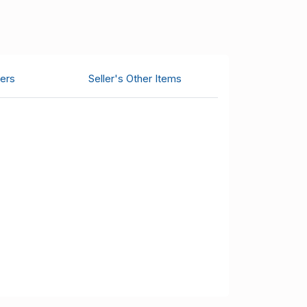
ers
Seller's Other Items