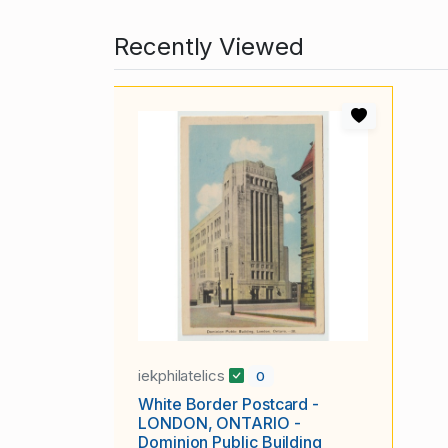
Recently Viewed
iekphilatelics
0
White Border Postcard -
LONDON, ONTARIO -
Dominion Public Building