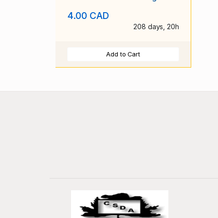
4.00 CAD
208 days, 20h
Add to Cart