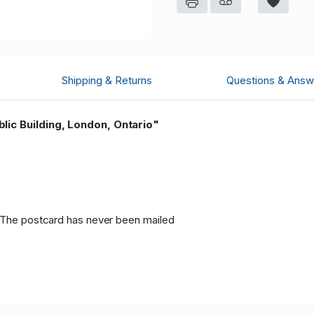
Shipping & Returns
Questions & Answ
lic Building, London, Ontario"
, The postcard has never been mailed