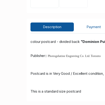
Description
Payment
colour postcard - divided back
"Dominion Pub
Publisher::
Photogelatine Engraving Co. Ltd. Toronto
Postcard is in Very Good / Excellent condition
This is a standard size postcard