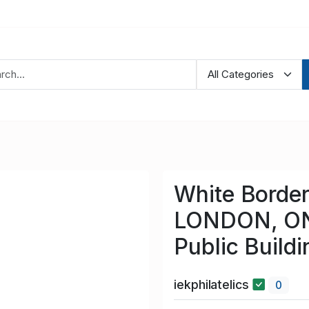
White Border
LONDON, ON
Public Buildi
iekphilatelics
0