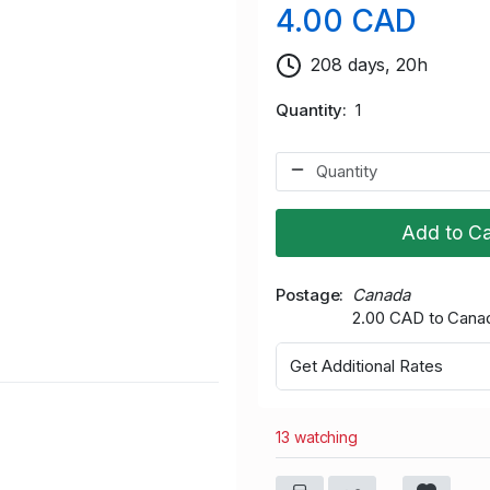
4.00 CAD
208 days, 20h
Quantity
1
Add to Ca
Postage
Canada
2.00 CAD to Cana
Get Additional Rates
13 watching