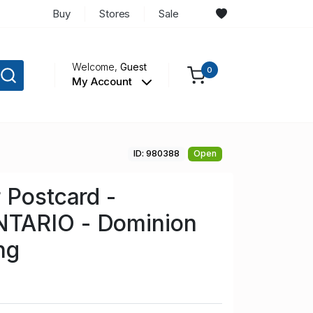
Buy
Stores
Sale
Welcome,
Guest
0
My Account
ID: 980388
Open
 Postcard -
TARIO - Dominion
ng