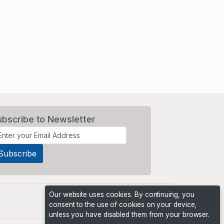
ubscribe to Newsletter
Our website uses cookies. By continuing, you
consent to the use of cookies on your device,
unless you have disabled them from your browser.