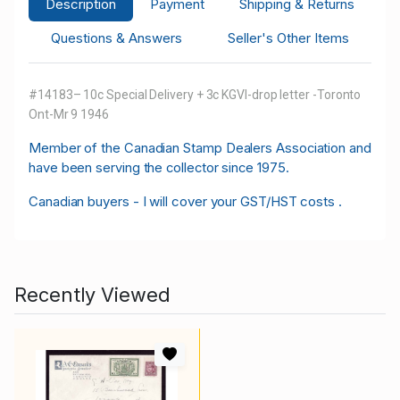
Description
Payment
Shipping & Returns
Questions & Answers
Seller's Other Items
#14183– 10c Special Delivery + 3c KGVI-drop letter -Toronto
Ont-Mr 9 1946
M
ember of the Canadian Stamp Dealers Association and
have been serving the collector since 1975.
Canadian buyers - I will cover your GST/HST costs .
Recently Viewed