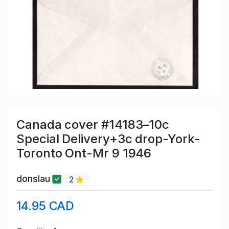
Canada cover #14183–10c
Special Delivery+3c drop-York-
Toronto Ont-Mr 9 1946
donslau
2
14.95 CAD