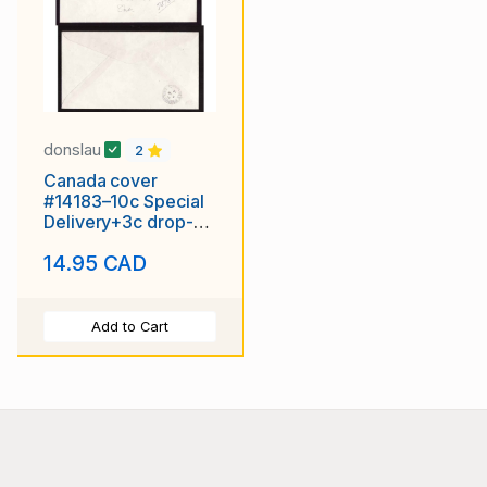
donslau
2
Canada cover
#14183–10c Special
Delivery+3c drop-
York-Toronto Ont-Mr
14.95 CAD
9 1946
Add to Cart