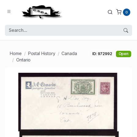
0
Home
Postal History
Canada
ID: 972992
Open
Ontario