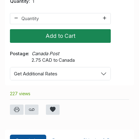
Quantity
1
Add to Cart
Postage
Canada Post
2.75 CAD to Canada
Get Additional Rates
227 views