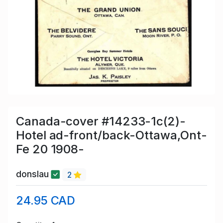
Canada-cover #14233-1c(2)-
Hotel ad-front/back-Ottawa,Ont-
Fe 20 1908-
donslau
2
24.95 CAD