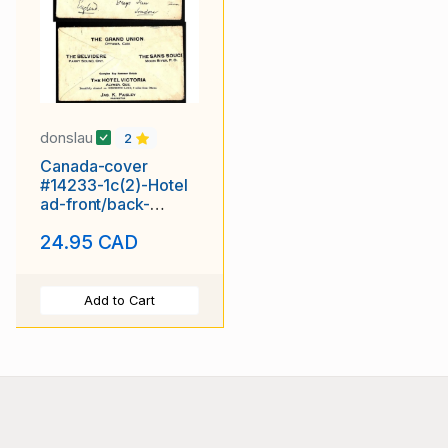
donslau
2
Canada-cover
#14233-1c(2)-Hotel
ad-front/back-
Ottawa,Ont-Fe 20
24.95 CAD
1908-
Add to Cart