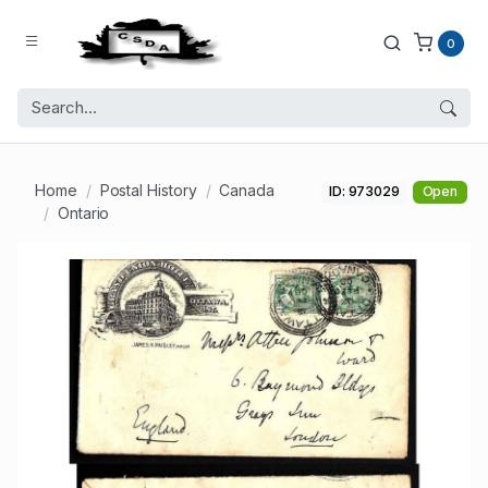
0
Home
Postal History
Canada
ID: 973029
Open
Ontario