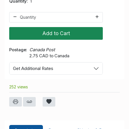
Quantity
1
Add to Cart
Postage
Canada Post
2.75 CAD to Canada
Get Additional Rates
252 views