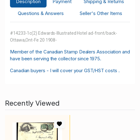
Description
Payment
Shipping & Returns
Questions & Answers
Seller's Other Items
#14233-1c(2) Edwards-Illustrated Hotel ad-front/back-
Ottawa,Ont-Fe 20 1908-
M
ember of the Canadian Stamp Dealers Association and
have been serving the collector since 1975.
Canadian buyers - I will cover your GST/HST costs .
Recently Viewed