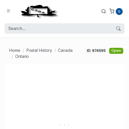
0
Home
Postal History
Canada
ID: 974595
Open
Ontario