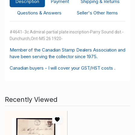
Description
Payment
Shipping & Returns
Questions & Answers
Seller's Other Items
#4641- 3c Admiral-partial plate inscription-Parry Sound dist.-
Dunchurch,Ont-M5 26 1920-
M
ember of the Canadian Stamp Dealers Association and
have been serving the collector since 1975.
Canadian buyers - I will cover your GST/HST costs .
Recently Viewed