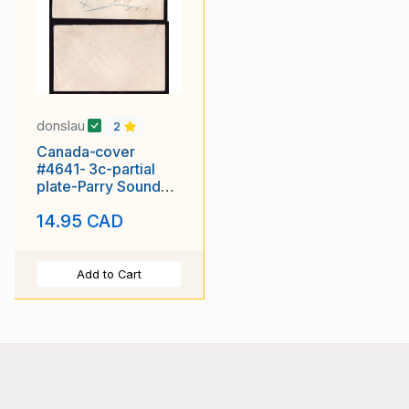
donslau
2
Canada-cover
#4641- 3c-partial
plate-Parry Sound
dist.-Dunchurch,Ont-
14.95 CAD
M5 26 1920-
Add to Cart