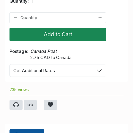
Quantity
1
Add to Cart
Postage
Canada Post
2.75 CAD to Canada
Get Additional Rates
235 views