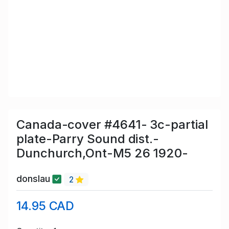
Canada-cover #4641- 3c-partial
plate-Parry Sound dist.-
Dunchurch,Ont-M5 26 1920-
donslau
2
14.95 CAD