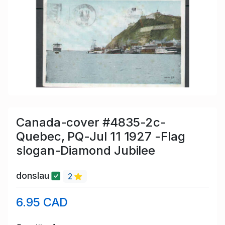
Canada-cover #4835-2c-
Quebec, PQ-Jul 11 1927 -Flag
slogan-Diamond Jubilee
donslau
2
6.95 CAD