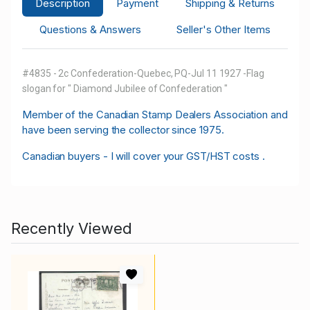
Description
Payment
Shipping & Returns
Questions & Answers
Seller's Other Items
#4835 - 2c Confederation-Quebec, PQ-Jul 11 1927 -Flag
slogan for " Diamond Jubilee of Confederation "
M
ember of the Canadian Stamp Dealers Association and
have been serving the collector since 1975.
Canadian buyers - I will cover your GST/HST costs .
Recently Viewed