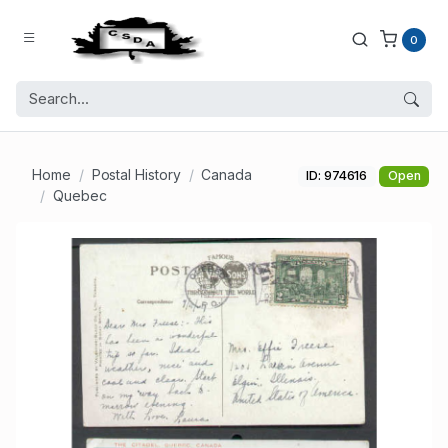
0
Home
Postal History
Canada
ID: 974616
Open
Quebec