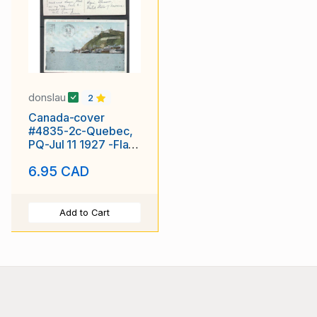
donslau
2
Canada-cover
#4835-2c-Quebec,
PQ-Jul 11 1927 -Flag
slogan-Diamond
6.95 CAD
Jubilee
Add to Cart