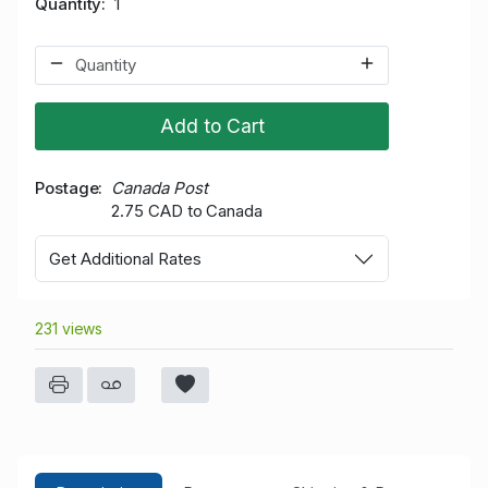
Quantity
1
Add to Cart
Postage
Canada Post
2.75 CAD to Canada
Get Additional Rates
231 views