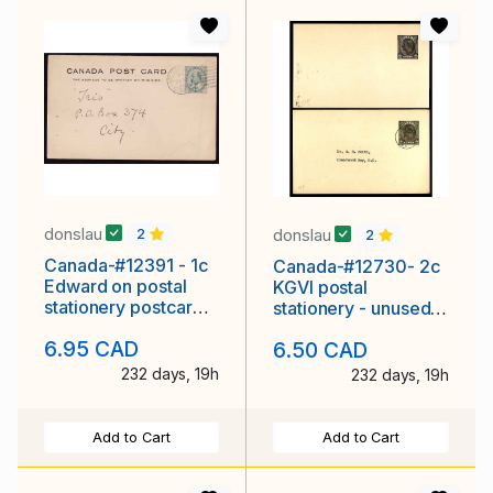
donslau
donslau
2
2
Canada-#12391 - 1c
Canada-#12730- 2c
Edward on postal
KGVI postal
stationery postcard -
stationery - unused &
Victoria BC, Canada
used P69 -Sydney,
6.95 CAD
6.50 CAD
duplex
BC-I X 1953 -
232 days, 19h
232 days, 19h
Add to Cart
Add to Cart