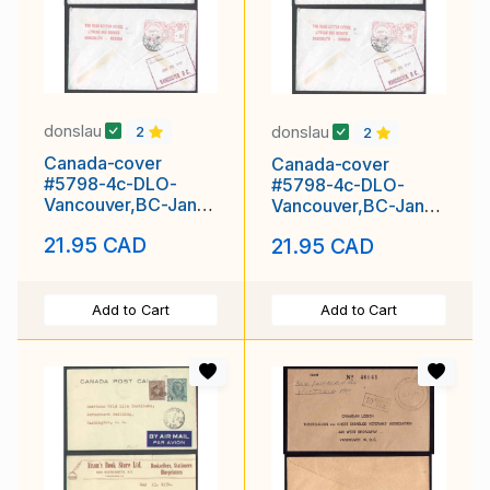
donslau
donslau
2
2
Canada-cover
Canada-cover
#5798-4c-DLO-
#5798-4c-DLO-
Vancouver,BC-Jan
Vancouver,BC-Jan
26 1949-
26 1949-
21.95 CAD
21.95 CAD
H/S"Returned from
H/S"Returned from
Add to Cart
Add to Cart