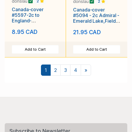
donslau
donslau
2
2
Canada-cover
Canada-cover
#5597-2c to
#5094 - 2c Admiral -
England-
Emerald Lake,Field
Vancouver,BC-Apr 2
BC-(CPR 70E)-
8.95 CAD
21.95 CAD
1910-Empire letter
unused -
rate-
Add to Cart
Add to Cart
Next
1
2
3
4
»
Subscribe to Newsletter