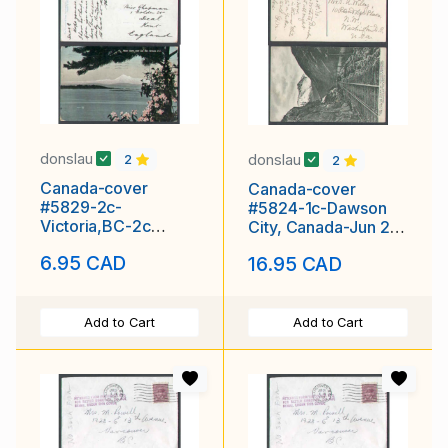
donslau
donslau
2
2
Canada-cover
Canada-cover
#5829-2c-
#5824-1c-Dawson
Victoria,BC-2c
City, Canada-Jun 26
Empire p/c to
1910-Yukon-White
6.95 CAD
16.95 CAD
England-Mount
Pass
Baker
Add to Cart
Add to Cart