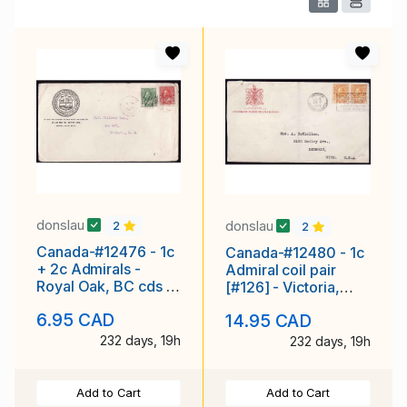
donslau
donslau
2
2
Canada-#12476 - 1c
Canada-#12480 - 1c
+ 2c Admirals -
Admiral coil pair
Royal Oak, BC cds -
[#126] - Victoria,
Ap 19 1921 - CC
British Columbia
6.95 CAD
14.95 CAD
illustrated
slogan cancel
232 days, 19h
232 days, 19h
Add to Cart
Add to Cart