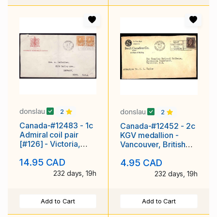
donslau
donslau
2
2
Canada-#12483 - 1c
Canada-#12452 - 2c
Admiral coil pair
KGV medallion -
[#126] - Victoria,
Vancouver, British
British Columbia
Coluimbia - Jun 22
14.95 CAD
4.95 CAD
slogan cancel
1934
232 days, 19h
232 days, 19h
Add to Cart
Add to Cart