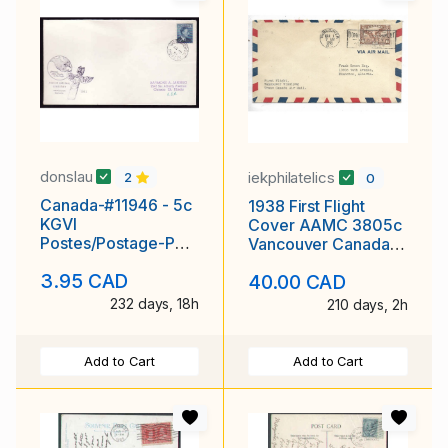
donslau
iekphilatelics
2
0
Canada-#11946 - 5c
1938 First Flight
KGVI
Cover AAMC 3805c
Postes/Postage-PNE
Vancouver Canada
envelope-
to Winnipeg Scott #
3.95 CAD
40.00 CAD
Vancouver,BC-22
C5
VIII
232 days, 18h
210 days, 2h
Add to Cart
Add to Cart