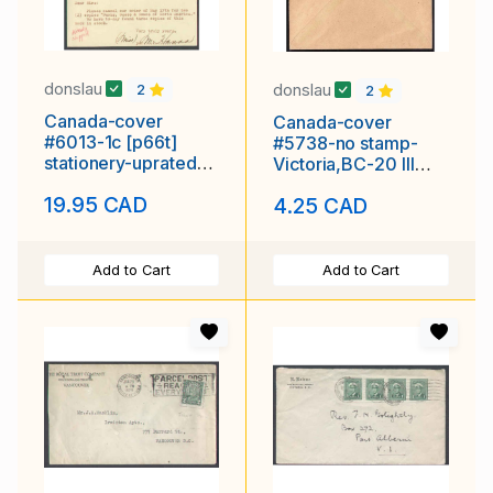
donslau
donslau
2
2
Canada-cover
Canada-cover
#6013-1c [p66t]
#5738-no stamp-
stationery-uprated
Victoria,BC-20 III
2c-advert-used-
1956-H/S 10 Cents
19.95 CAD
4.25 CAD
New Westminster
Due-barrel
Add to Cart
Add to Cart