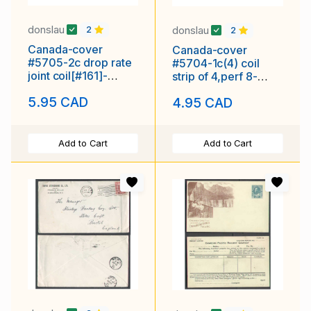
donslau
donslau
2
2
Canada-cover
Canada-cover
#5705-2c drop rate
#5704-1c(4) coil
joint coil[#161]-
strip of 4,perf 8-
Vancouver,BC-Jan
blank[censored]
5.95 CAD
4.95 CAD
29 1929-
cancel-Au 31 1945-
Add to Cart
Add to Cart