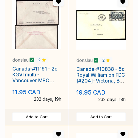
donslau
donslau
2
2
Canada-#11191 - 2c
Canada-#10838 - 5c
KGVI mufti -
Royal William on FDC
Vancouver MPO
[#204]- Victoria, BC
1106, BC [ 24mm
- Aug 17 1933 -
11.95 CAD
19.95 CAD
diameter ]-
232 days, 19h
232 days, 18h
Add to Cart
Add to Cart