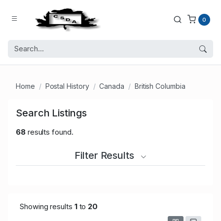
0
Home
Postal History
Canada
British Columbia
Search Listings
68
results found.
Filter Results
Showing results
1
to
20