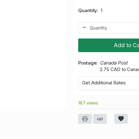
Quantity
1
Add to Ca
Postage
Canada Post
2.75 CAD to Cana
Get Additional Rates
187 views