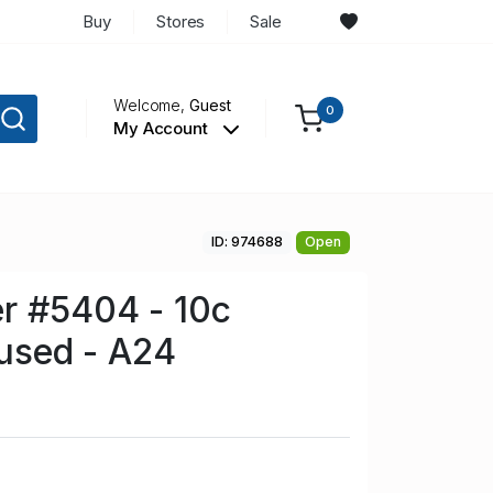
Buy
Stores
Sale
Welcome,
Guest
0
My Account
ID: 974688
Open
r #5404 - 10c
nused - A24