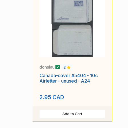
donslau
2
Canada-cover #5404 - 10c
Airletter - unused - A24
2.95 CAD
Add to Cart