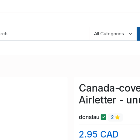
Canada-cove
Airletter - u
donslau
2
2.95 CAD