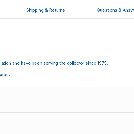
Shipping & Returns
Questions & Answ
tion and have been serving the collector since 1975.
osts .