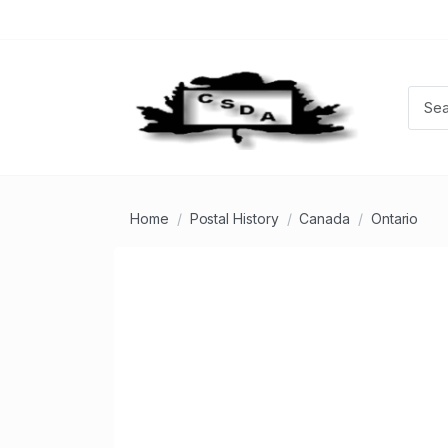
Home
Postal History
Canada
Ontario