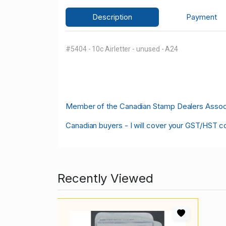
Description
Payment
#5404 - 10c Airletter - unused - A24
M
ember of the Canadian Stamp Dealers Associa
Canadian buyers - I will cover your GST/HST c
Recently Viewed