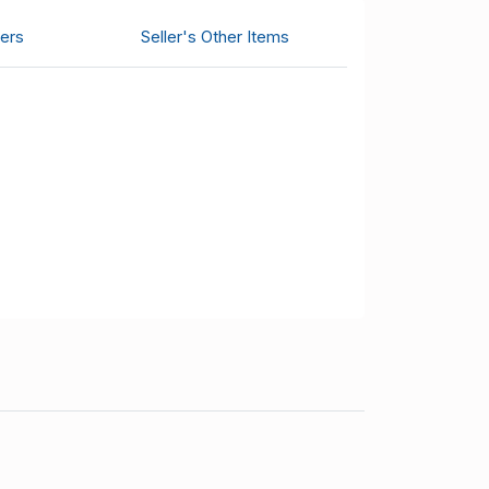
ers
Seller's Other Items