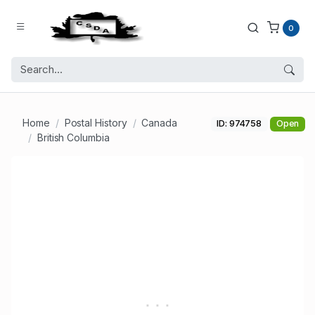
0
Home
Postal History
Canada
ID: 974758
Open
British Columbia