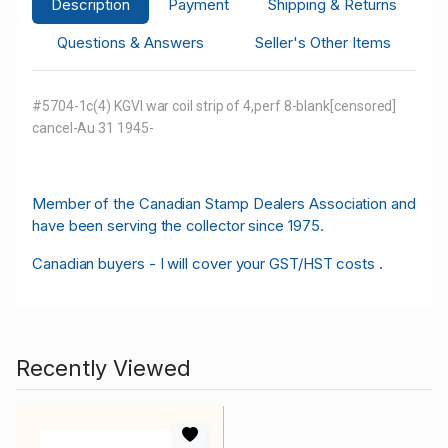
Description
Payment
Shipping & Returns
Questions & Answers
Seller's Other Items
#5704-1c(4) KGVI war coil strip of 4,perf 8-blank[censored]
cancel-Au 31 1945-
M
ember of the Canadian Stamp Dealers Association and
have been serving the collector since 1975.
Canadian buyers - I will cover your GST/HST costs .
Recently Viewed