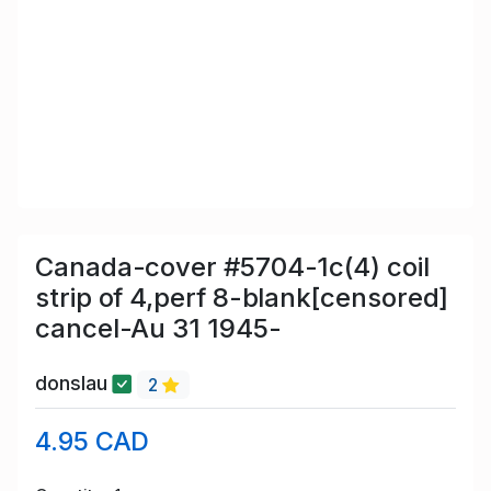
Canada-cover #5704-1c(4) coil
strip of 4,perf 8-blank[censored]
cancel-Au 31 1945-
donslau
2
4.95 CAD