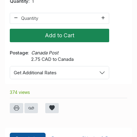
Quantity
1
Add to Cart
Postage
Canada Post
2.75 CAD to Canada
Get Additional Rates
374 views