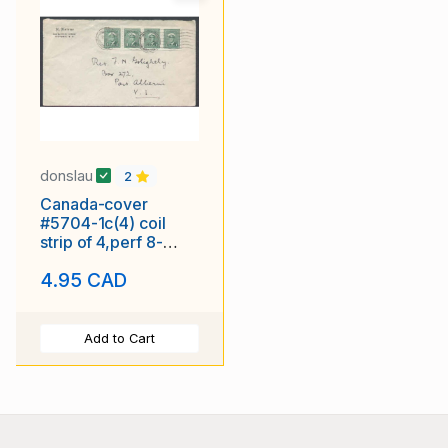
donslau
2
Canada-cover
#5704-1c(4) coil
strip of 4,perf 8-
blank[censored]
4.95 CAD
cancel-Au 31 1945-
Add to Cart