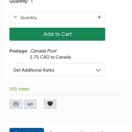
Quantity
1
Add to Cart
Postage
Canada Post
2.75 CAD to Canada
Get Additional Rates
500 views