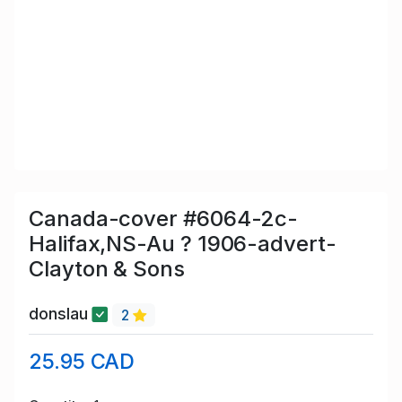
Canada-cover #6064-2c-
Halifax,NS-Au ? 1906-advert-
Clayton & Sons
donslau
2
25.95 CAD