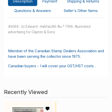
Description
Payment
Shipping & Returns
Questions & Answers
Seller's Other Items
#6064 - 2c Edward - Halifax,NS-Au ? 1906- Illustrated
advertising for Clayton & Sons
M
ember of the Canadian Stamp Dealers Association and
have been serving the collector since 1975.
Canadian buyers - I will cover your GST/HST costs .
Recently Viewed