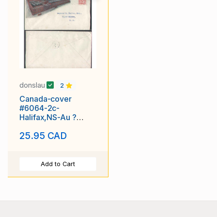
donslau
2
Canada-cover
#6064-2c-
Halifax,NS-Au ?
1906-advert-Clayton
25.95 CAD
& Sons
Add to Cart