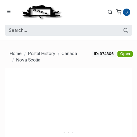
0
Home
Postal History
Canada
ID: 974806
Open
Nova Scotia