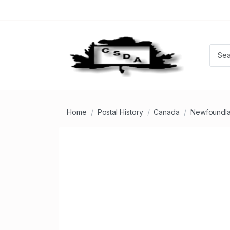
Home
Postal History
Canada
Newfoundla