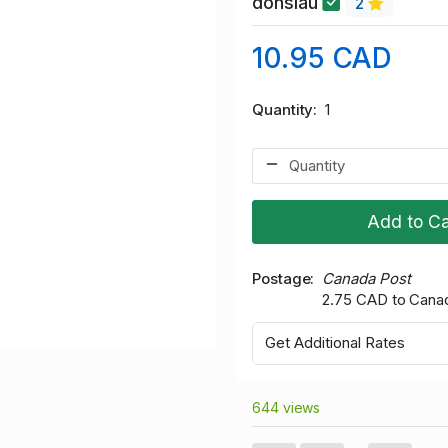
donslau
2
10.95 CAD
Quantity
1
Add to Ca
Postage
Canada Post
2.75 CAD to Cana
Get Additional Rates
644 views