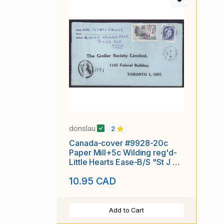
donslau
2
Canada-cover #9928-20c
Paper Mill+5c Wilding reg'd-
Little Hearts Ease-B/S "St J &
PAB RPO-
10.95 CAD
Add to Cart