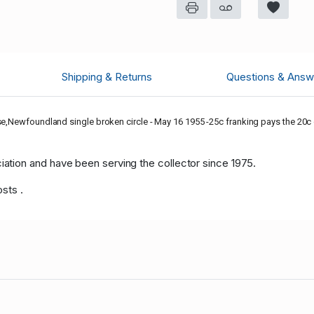
Shipping & Returns
Questions & Answ
se,Newfoundland single broken circle - May 16 1955 -25c franking pays the 20c d
tion and have been serving the collector since 1975.
osts .