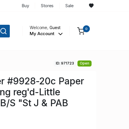
Buy
Stores
Sale
Welcome,
Guest
0
My Account
ID: 971723
Open
r #9928-20c Paper
ng reg'd-Little
B/S "St J & PAB