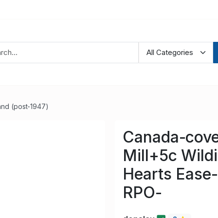
nd (post-1947)
Canada-cove
Mill+5c Wildi
Hearts Ease-
RPO-