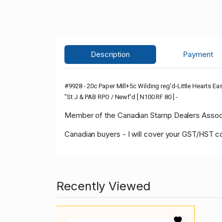
Description
Payment
#9928 - 20c Paper Mill+5c Wilding reg'd-Little Hearts Ea
"St J & PAB RPO / Newf'd [ N100 RF 80 ] -
Member of the Canadian Stamp Dealers Associa
Canadian buyers - I will cover your GST/HST c
Recently Viewed