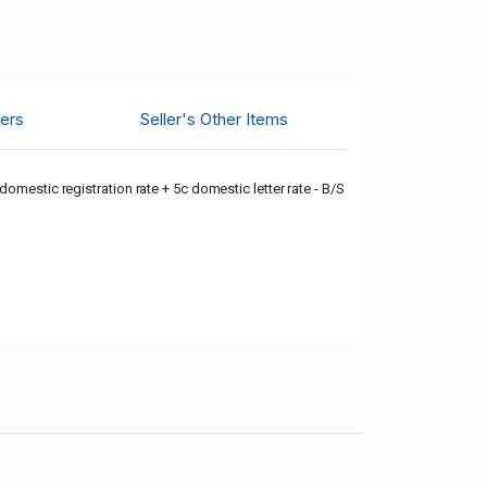
ers
Seller's Other Items
omestic registration rate + 5c domestic letter rate - B/S