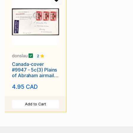
donslau
2
Canada-cover
#9947 - 5c(3) Plains
of Abraham airmail
to England -
4.95 CAD
Montreal , PQ - 13 X
1959
Add to Cart