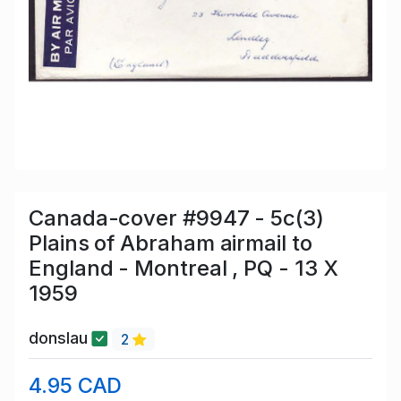
Canada-cover #9947 - 5c(3)
Plains of Abraham airmail to
England - Montreal , PQ - 13 X
1959
donslau
2
4.95 CAD