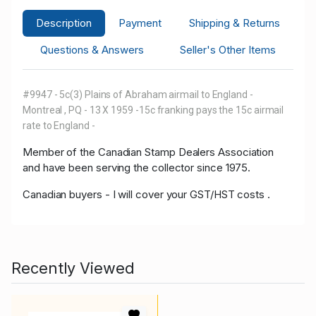
Description
Payment
Shipping & Returns
Questions & Answers
Seller's Other Items
#9947 - 5c(3) Plains of Abraham airmail to England -
Montreal , PQ - 13 X 1959 -15c franking pays the 15c airmail
rate to England -
Member of the Canadian Stamp Dealers Association
and have been serving the collector since 1975.
Canadian buyers - I will cover your GST/HST costs .
Recently Viewed