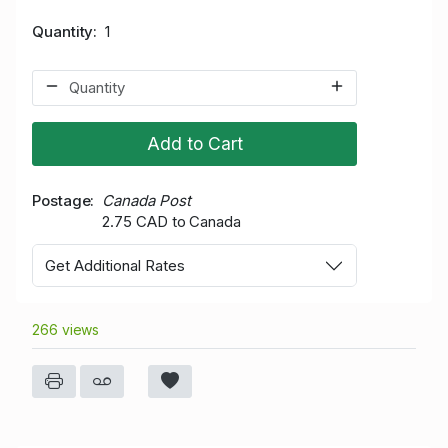
Quantity
1
Add to Cart
Postage
Canada Post
2.75 CAD to Canada
Get Additional Rates
266 views