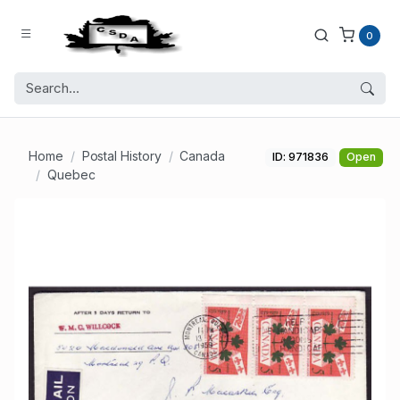
0
Home
Postal History
Canada
ID: 971836
Open
Quebec