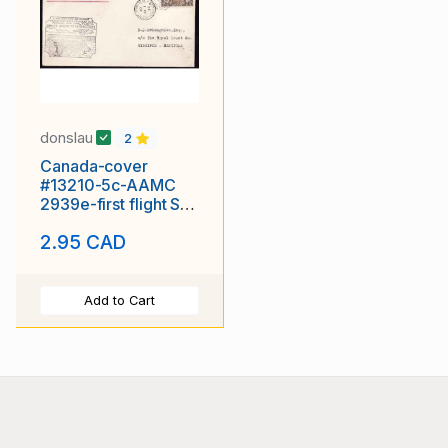
donslau
2
Canada-cover
#13210-5c-AAMC
2939e-first flight St.
John to Moncton-Jul
2.95 CAD
1 1929 -
Add to Cart