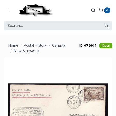
0
Home
Postal History
Canada
ID: 972604
Open
New Brunswick