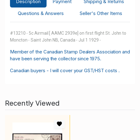
Description
Payment
Shipping & Returns
Questions & Answers
Seller's Other Items
#13210 - 5c Airmail [ AAMC 2939e] on first flight St. John to
Moncton - Saint John NB, Canada - Jul 1 1929 -
M
ember of the Canadian Stamp Dealers Association and
have been serving the collector since 1975.
Canadian buyers - I will cover your GST/HST costs .
Recently Viewed