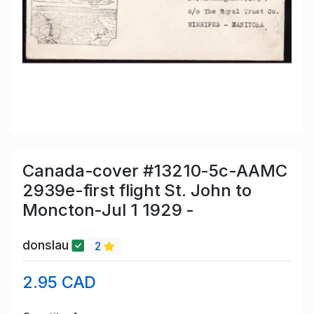
Canada-cover #13210-5c-AAMC
2939e-first flight St. John to
Moncton-Jul 1 1929 -
donslau
2
2.95 CAD