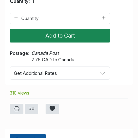
Quantity
1
Add to Cart
Postage
Canada Post
2.75 CAD to Canada
Get Additional Rates
310 views