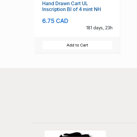
Hand Drawn Cart UL
Inscription Bl of 4 mint NH
6.75 CAD
181 days, 23h
Add to Cart