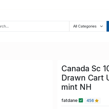
Canada Sc 1
Drawn Cart U
mint NH
fatdane
456