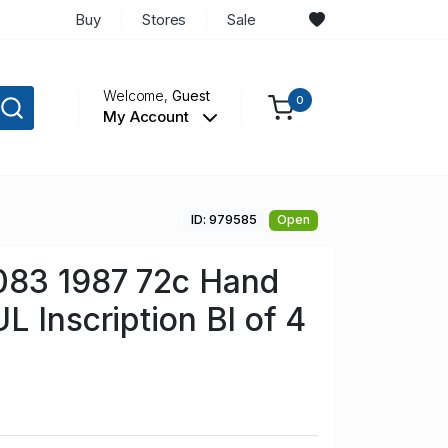
Buy
Stores
Sale
Welcome,
Guest
0
My Account
ID: 979585
Open
083 1987 72c Hand
L Inscription Bl of 4