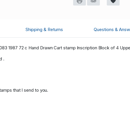
Shipping & Returns
Questions & Answ
3 1987 72 c Hand Drawn Cart stamp Inscription Block of 4 Upper
d .
tamps that I send to you.