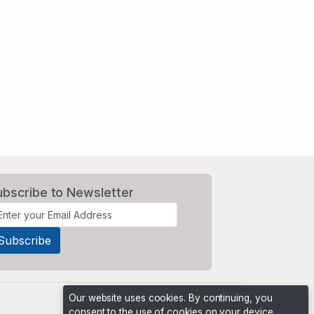
ubscribe to Newsletter
Our website uses cookies. By continuing, you
consent to the use of cookies on your device,