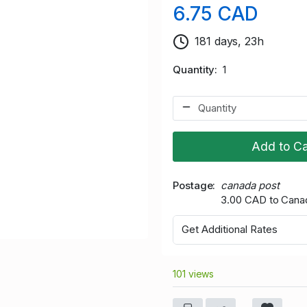
6.75 CAD
181 days, 23h
Quantity
1
Add to Ca
Postage
canada post
3.00 CAD to Cana
Get Additional Rates
101 views