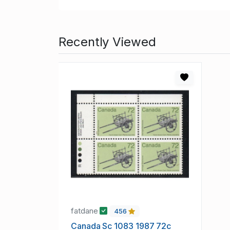
Recently Viewed
fatdane
456
Canada Sc 1083 1987 72c