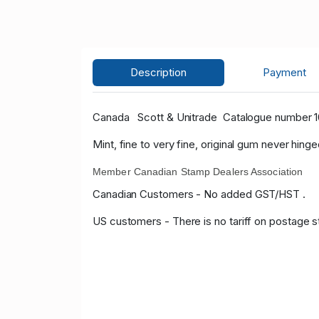
Description
Payment
Canada
Scott & Unitrade
Catalogue number 108
Mint, fine to very fine, original gum never hinge
Member Canadian Stamp Dealers Association
Canadian Customers - No added GST/HST .
US customers - There is no tariff on postage s