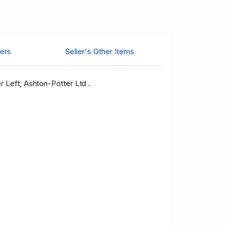
ers
Seller's Other Items
 Left, Ashton-Potter Ltd .