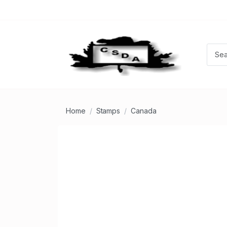
Home
Stamps
Canada