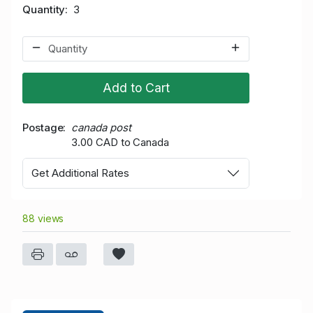
Quantity
3
Add to Cart
Postage
canada post
3.00 CAD to Canada
Get Additional Rates
88 views