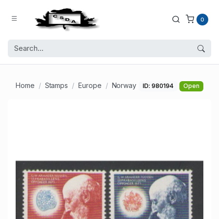
0
Home
Stamps
Europe
Norway
ID: 980194
Open