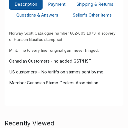
Description
Payment
Shipping & Returns
Questions & Answers
Seller's Other Items
Norway Scott Catalogue number 602-603 1973 discovery
of Hansen Bacillus stamp set .
Mint, fine to very fine, original gum never hinged.
Canadian Customers - no added GST/HST
US customers - No tariffs on stamps sent by me
Member Canadian Stamp Dealers Association
Recently Viewed