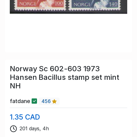
Norway Sc 602-603 1973
Hansen Bacillus stamp set mint
NH
fatdane
456
1.35 CAD
201 days, 4h