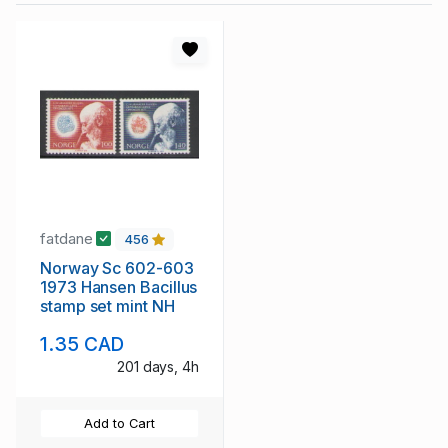
fatdane
456
Norway Sc 602-603
1973 Hansen Bacillus
stamp set mint NH
1.35 CAD
201 days, 4h
Add to Cart