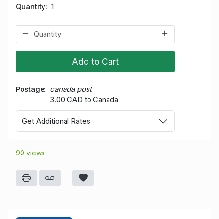
Quantity
1
Add to Cart
Postage
canada post
3.00 CAD to Canada
Get Additional Rates
90 views