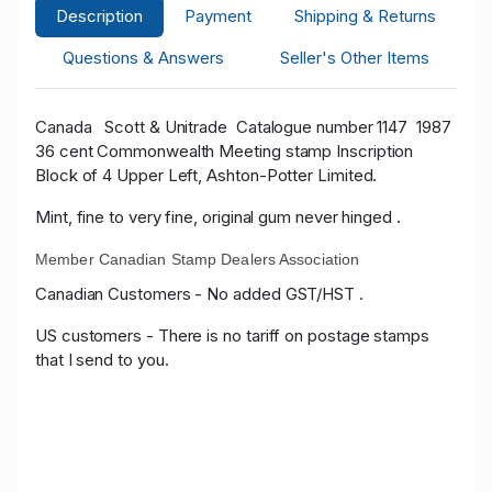
Description
Payment
Shipping & Returns
Questions & Answers
Seller's Other Items
Canada
Scott & Unitrade
Catalogue number 1147 1987
36 cent Commonwealth Meeting stamp Inscription
Block of 4 Upper Left, Ashton-Potter Limited.
Mint, fine to very fine, original gum never hinged .
Member Canadian Stamp Dealers Association
Canadian Customers - No added GST/HST .
US customers - There is no tariff on postage stamps
that I send to you.