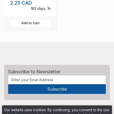
2.25 CAD
mint NH
182 days, 1h
Add to Cart
Subscribe to Newsletter
Our website uses cookies. By continuing, you consent to the use