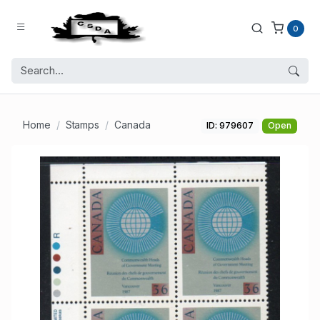
0
Home
Stamps
Canada
ID: 979607
Open