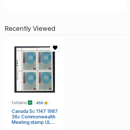
Recently Viewed
fatdane
456
Canada Sc 1147 1987
36c Commonwealth
Meeting stamp UL
Inscription Bl of 4