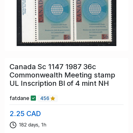
Canada Sc 1147 1987 36c
Commonwealth Meeting stamp
UL Inscription Bl of 4 mint NH
fatdane
456
2.25 CAD
182 days, 1h