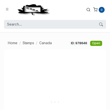
0
Home
Stamps
Canada
ID: 978646
Open