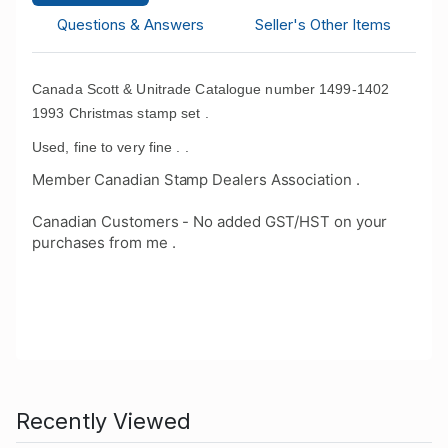
Questions & Answers
Seller's Other Items
Canada Scott & Unitrade Catalogue number 1499-1402
1993 Christmas stamp set .
Used, fine to very fine . .
Member Canadian Stamp Dealers Association .
Canadian Customers - No added GST/HST on your
purchases from me .
Recently Viewed