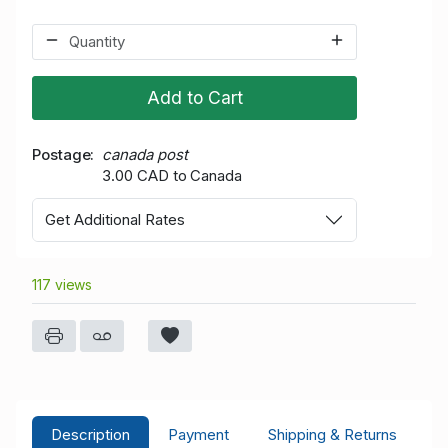
Add to Cart
Postage
canada post
3.00 CAD to Canada
Get Additional Rates
117 views
Description
Payment
Shipping & Returns