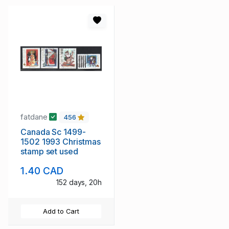
fatdane
456
Canada Sc 1499-
1502 1993 Christmas
stamp set used
1.40 CAD
152 days, 20h
Add to Cart