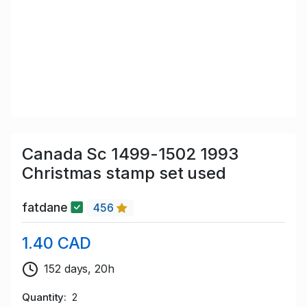
Canada Sc 1499-1502 1993
Christmas stamp set used
fatdane
456
1.40 CAD
152 days, 20h
Quantity
2