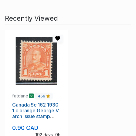
Recently Viewed
fatdane
456
Canada Sc 162 1930
1 c orange George V
arch issue stamp
mint NH
0.90 CAD
192 days, 0h