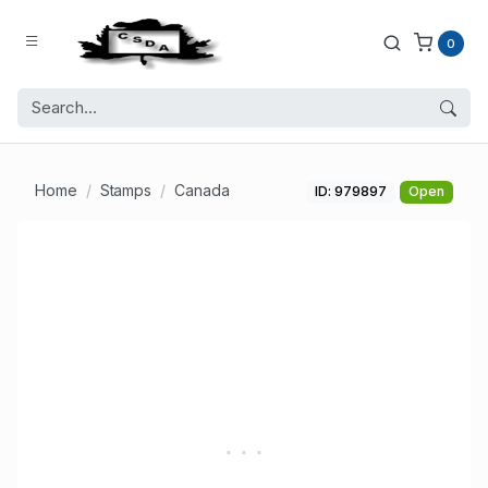
0
Home
Stamps
Canada
ID: 979897
Open