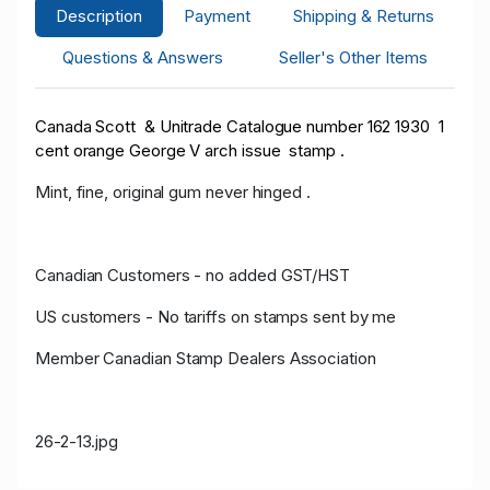
Description
Payment
Shipping & Returns
Questions & Answers
Seller's Other Items
Canada Scott & Unitrade Catalogue number 162 1930 1
cent orange George V arch issue stamp .
Mint, fine, original gum never hinged .
Canadian Customers - no added GST/HST
US customers - No tariffs on stamps sent by me
Member Canadian Stamp Dealers Association
26-2-13.jpg