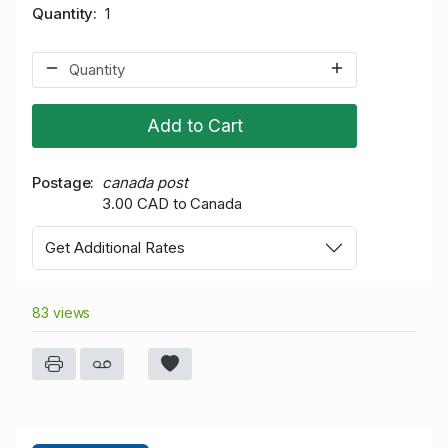
Quantity
1
Add to Cart
Postage
canada post
3.00 CAD to Canada
Get Additional Rates
83 views