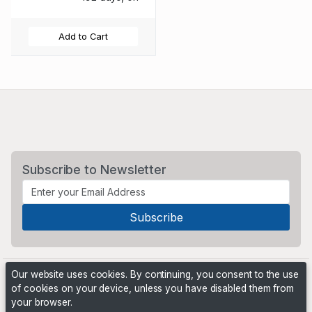
Add to Cart
Subscribe to Newsletter
Our website uses cookies. By continuing, you consent to the use
of cookies on your device, unless you have disabled them from
your browser.