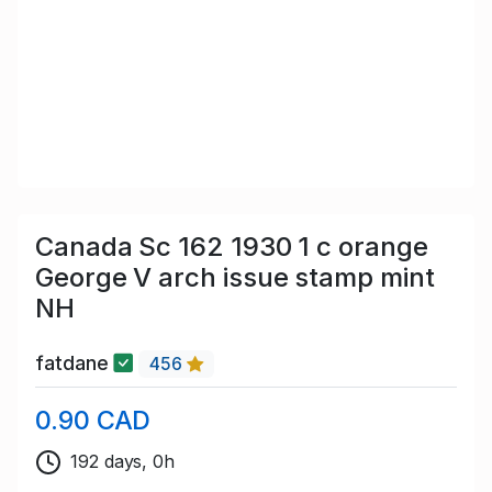
Canada Sc 162 1930 1 c orange
George V arch issue stamp mint
NH
fatdane
456
0.90 CAD
192 days, 0h