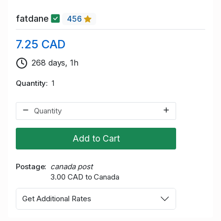
fatdane
456
7.25 CAD
268 days, 1h
Quantity
1
Add to Cart
Postage
canada post
3.00 CAD to Canada
Get Additional Rates