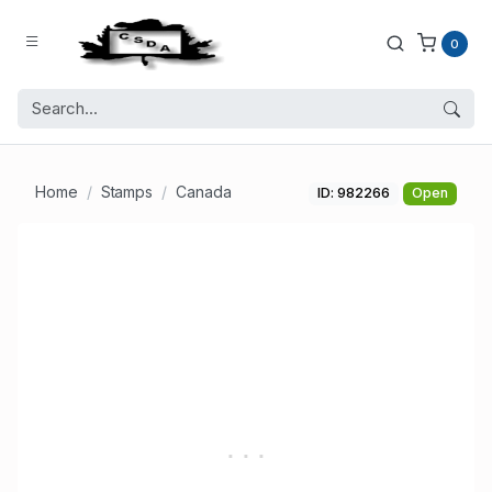
0
Home
Stamps
Canada
ID: 982266
Open