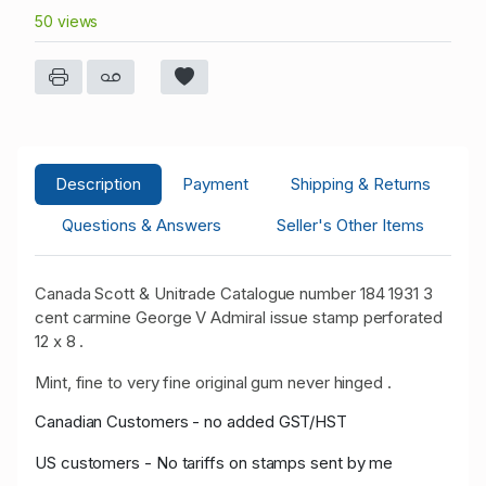
50 views
Description
Payment
Shipping & Returns
Questions & Answers
Seller's Other Items
Canada Scott & Unitrade Catalogue number 184 1931 3
cent carmine George V Admiral issue stamp perforated
12 x 8 .
Mint, fine to very fine original gum never hinged .
Canadian Customers - no added GST/HST
US customers - No tariffs on stamps sent by me