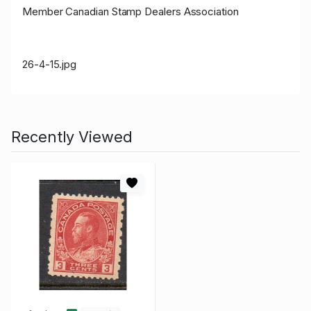
Member Canadian Stamp Dealers Association
26-4-15.jpg
Recently Viewed