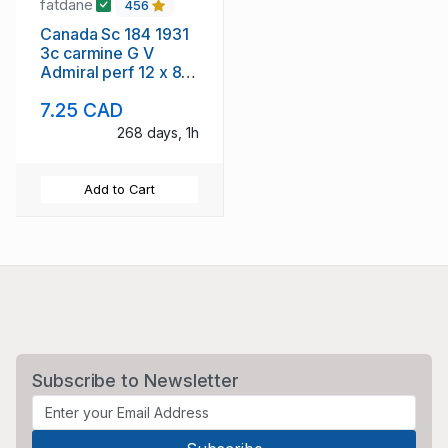
fatdane
456
Canada Sc 184 1931
3c carmine G V
Admiral perf 12 x 8
stamp mint NH
7.25 CAD
268 days, 1h
Add to Cart
Subscribe to Newsletter