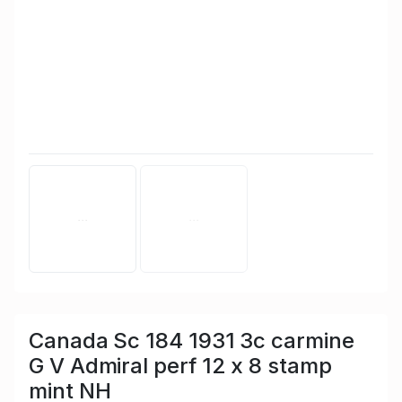
Canada Sc 184 1931 3c carmine
G V Admiral perf 12 x 8 stamp
mint NH