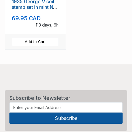
1935 George V coil
stamp set in mint NH
pairs
69.95 CAD
113 days, 6h
Add to Cart
Subscribe to Newsletter