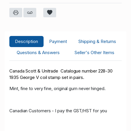
Description
Payment
Shipping & Returns
Questions & Answers
Seller's Other Items
Canada Scott & Unitrade Catalogue number 228-30
1935 George V coil stamp set in pairs.
Mint, fine to very fine, original gum never hinged.
Canadian Customers - I pay the GST/HST for you