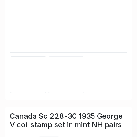
Canada Sc 228-30 1935 George
V coil stamp set in mint NH pairs