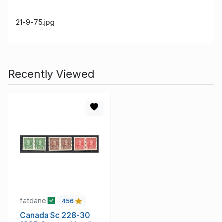
21-9-75.jpg
Recently Viewed
fatdane
456
Canada Sc 228-30