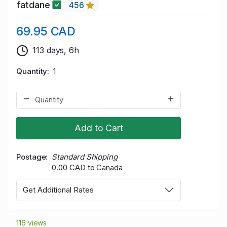
fatdane
456
69.95 CAD
113 days, 6h
Quantity
1
Add to Cart
Postage
Standard Shipping
0.00 CAD to Canada
Get Additional Rates
116 views