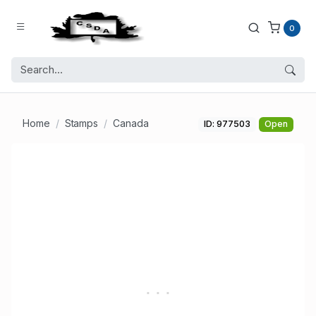
0
Home
Stamps
Canada
ID: 977503
Open