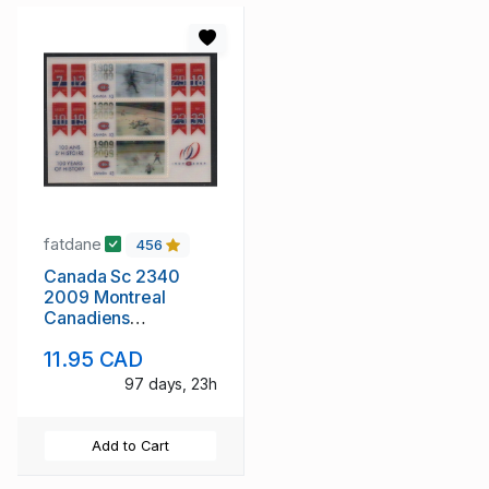
fatdane
456
Canada Sc 2340
2009 Montreal
Canadiens
Anniversary stamp
11.95 CAD
sheet mint NH
97 days, 23h
Add to Cart