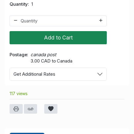
Quantity
1
Add to Cart
Postage
canada post
3.00 CAD to Canada
Get Additional Rates
117 views