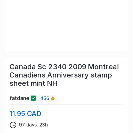
Canada Sc 2340 2009 Montreal
Canadiens Anniversary stamp
sheet mint NH
fatdane
456
11.95 CAD
97 days, 23h