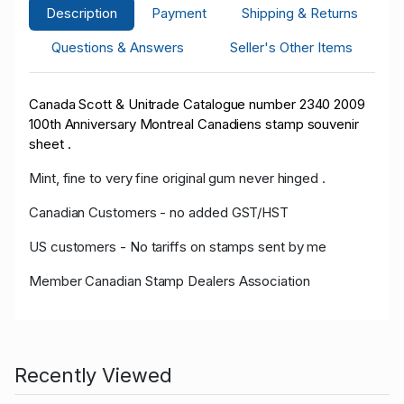
Description
Payment
Shipping & Returns
Questions & Answers
Seller's Other Items
Canada Scott & Unitrade Catalogue number 2340 2009
100th Anniversary Montreal Canadiens stamp souvenir
sheet .
Mint, fine to very fine original gum never hinged .
Canadian Customers - no added GST/HST
US customers - No tariffs on stamps sent by me
Member Canadian Stamp Dealers Association
Recently Viewed