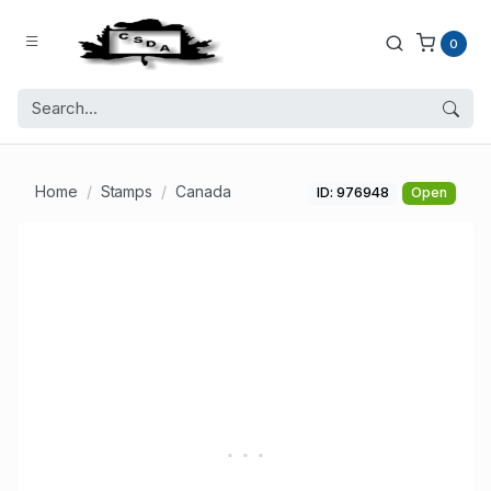
0
Home
Stamps
Canada
ID: 976948
Open