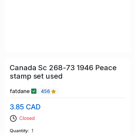
Canada Sc 268-73 1946 Peace
stamp set used
fatdane
456
3.85 CAD
Closed
Quantity
1