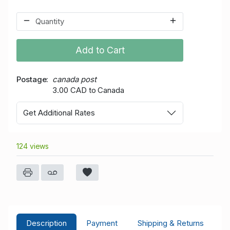
Add to Cart
Postage
canada post
3.00 CAD to Canada
Get Additional Rates
124 views
Description
Payment
Shipping & Returns