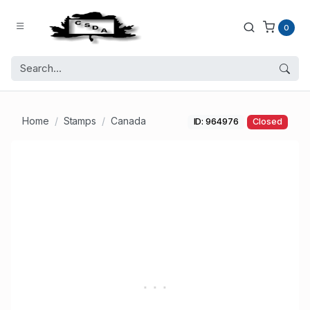
0
Home
Stamps
Canada
ID: 964976
Closed