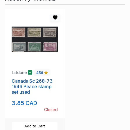
fatdane
456
Canada Sc 268-73
1946 Peace stamp
set used
3.85 CAD
Closed
Add to Cart