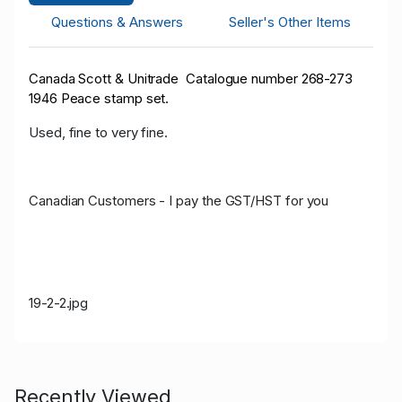
Questions & Answers
Seller's Other Items
Canada Scott & Unitrade Catalogue number 268-273
1946 Peace stamp set.
Used, fine to very fine.
Canadian Customers - I pay the GST/HST for you
19-2-2.jpg
Recently Viewed