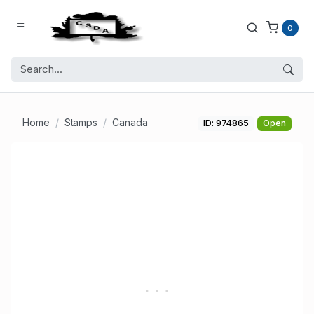
0
Home
Stamps
Canada
ID: 974865
Open