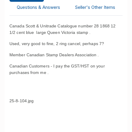
Questions & Answers
Seller's Other Items
Canada Scott & Unitrade Catalogue number 28 1868 12
1/2 cent blue large Queen Victoria stamp .
Used, very good to fine, 2 ring cancel, perhaps 7?
Member Canadian Stamp Dealers Association .
Canadian Customers - I pay the GST/HST on your
purchases from me .
25-8-104.jpg