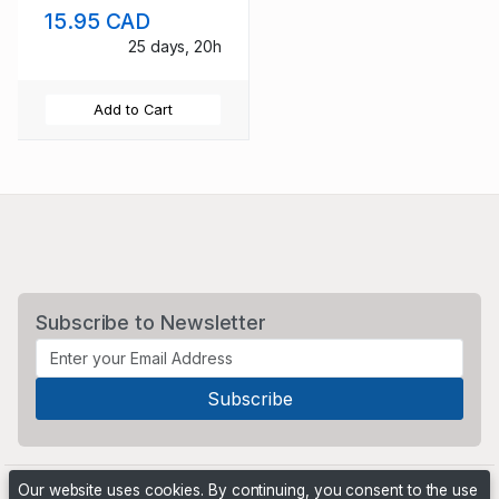
15.95 CAD
25 days, 20h
Add to Cart
Subscribe to Newsletter
Our website uses cookies. By continuing, you consent to the use