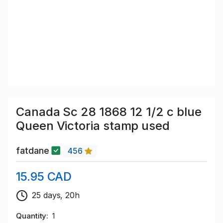
Canada Sc 28 1868 12 1/2 c blue
Queen Victoria stamp used
fatdane
456
15.95 CAD
25 days, 20h
Quantity
1