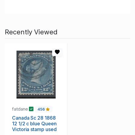
Recently Viewed
fatdane
456
Canada Sc 28 1868
12 1/2 c blue Queen
Victoria stamp used