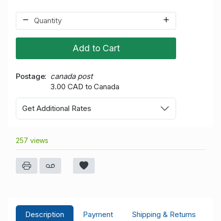
Add to Cart
Postage
canada post
3.00 CAD to Canada
Get Additional Rates
257 views
Description
Payment
Shipping & Returns