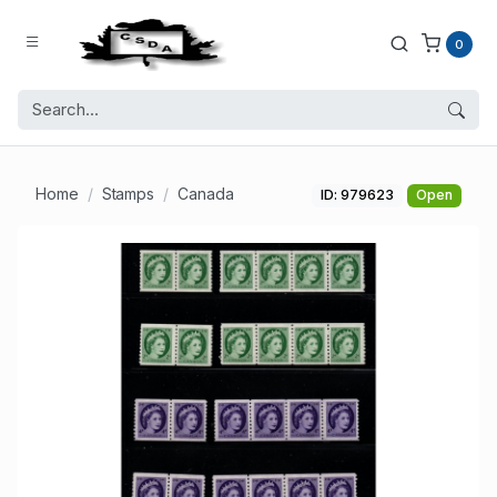
0
Home
Stamps
Canada
ID: 979623
Open