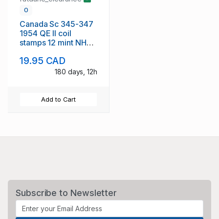
0
Canada Sc 345-347
1954 QE II coil
stamps 12 mint NH
copies
19.95 CAD
180 days, 12h
Add to Cart
Subscribe to Newsletter