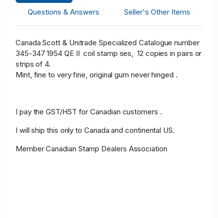
Questions & Answers
Seller's Other Items
Canada Scott & Unitrade Specialized Catalogue number
345-347 1954 QE II coil stamp ses, 12 copies in pairs or
strips of 4.
Mint, fine to very fine, original gum never hinged .
I pay the GST/HST for Canadian customers .
I will ship this only to Canada and continental US.
Member Canadian Stamp Dealers Association