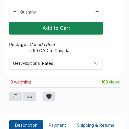
Add to Cart
Postage
Canada Post
2.50 CAD to Canada
Get Additional Rates
13 watching
103 views
Description
Payment
Shipping & Returns