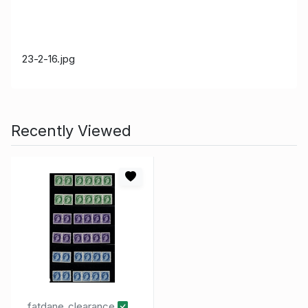
23-2-16
.jpg
Recently Viewed
fatdane_clearance