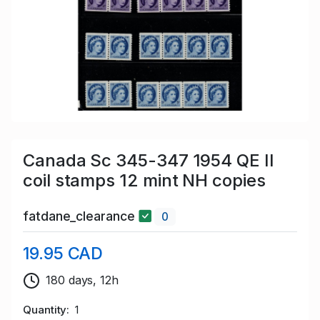
Canada Sc 345-347 1954 QE II
coil stamps 12 mint NH copies
fatdane_clearance
0
19.95 CAD
180 days, 12h
Quantity
1