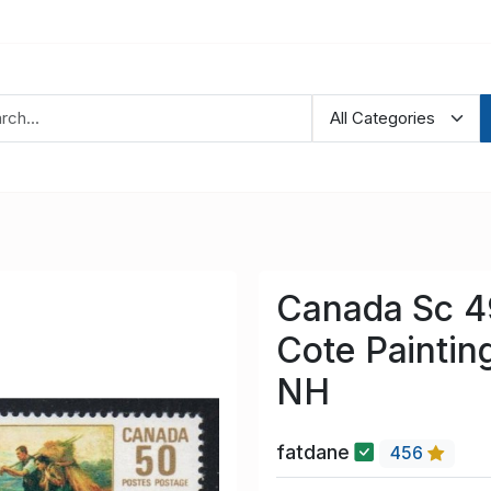
Canada Sc 4
Cote Paintin
NH
fatdane
456