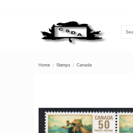
Home
Stamps
Canada