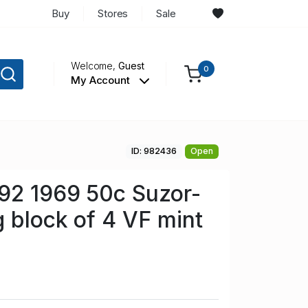
Buy
Stores
Sale
Welcome,
Guest
0
My Account
ID: 982436
Open
92 1969 50c Suzor-
g block of 4 VF mint