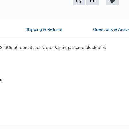
Shipping & Returns
Questions & Answ
 1969 50 cent Suzor-Cote Paintings stamp block of 4.
me