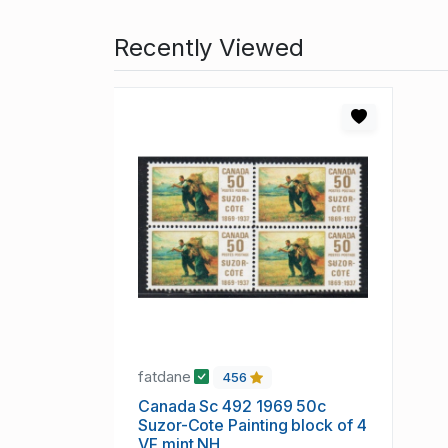
Recently Viewed
fatdane
456
Canada Sc 492 1969 50c
Suzor-Cote Painting block of 4
VF mint NH