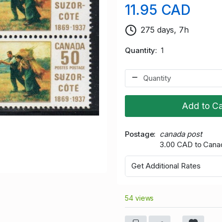
11.95 CAD
275 days, 7h
Quantity
1
Add to Ca
Postage
canada post
3.00 CAD to Cana
Get Additional Rates
54 views