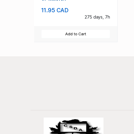
11.95 CAD
275 days, 7h
Add to Cart