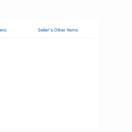
ers
Seller's Other Items