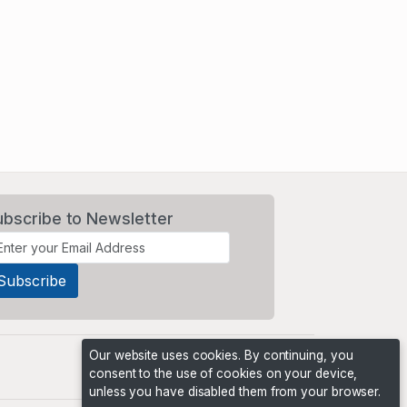
ubscribe to Newsletter
Our website uses cookies. By continuing, you
consent to the use of cookies on your device,
unless you have disabled them from your browser.