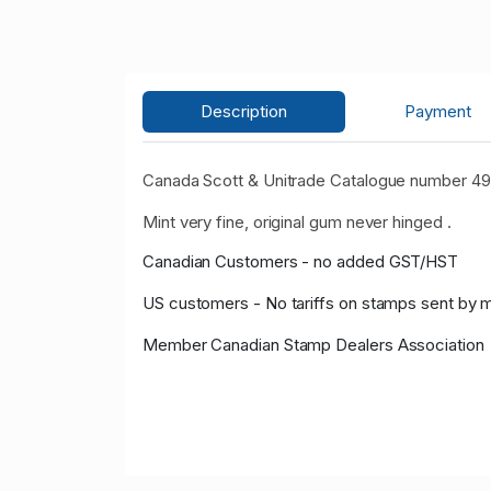
Description
Payment
Canada Scott & Unitrade Catalogue number 492
Mint very fine, original gum never hinged .
Canadian Customers - no added GST/HST
US customers - No tariffs on stamps sent by 
Member Canadian Stamp Dealers Association