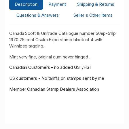
Description
Payment
Shipping & Returns
Questions & Answers
Seller's Other Items
Canada Scott & Unitrade Catalogue number 508p-511p
1970 25 cent Osaka Expo stamp block of 4 with
Winnipeg tagging.
Mint very fine, original gum never hinged .
Canadian Customers - no added GST/HST
US customers - No tariffs on stamps sent by me
Member Canadian Stamp Dealers Association