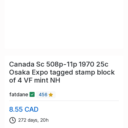
Canada Sc 508p-11p 1970 25c
Osaka Expo tagged stamp block
of 4 VF mint NH
fatdane
456
8.55 CAD
272 days, 20h