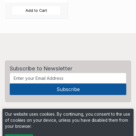
Add to Cart
Subscribe to Newsletter
Our website uses cookies. By continuing, you consent to the use
of cookies on your device, unless you have disabled them from
your browser.