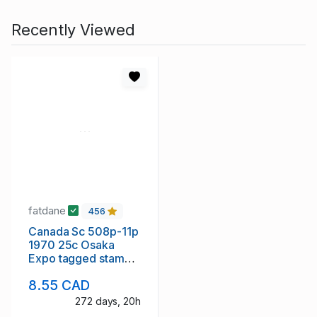
Recently Viewed
fatdane
456
Canada Sc 508p-11p
1970 25c Osaka
Expo tagged stamp
block of 4 VF mint
8.55 CAD
NH
272 days, 20h