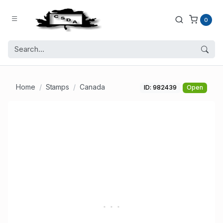
0
Home
Stamps
Canada
ID: 982439
Open