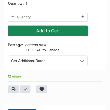
Quantity
1
Add to Cart
Postage
canada post
3.00 CAD to Canada
Get Additional Rates
51 views