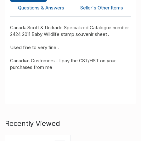
Questions & Answers
Seller's Other Items
Canada Scott & Unitrade Specialized Catalogue number
2424 2011 Baby Wildlife stamp souvenir sheet .
Used fine to very fine .
Canadian Customers - I pay the GST/HST on your
purchases from me
Recently Viewed