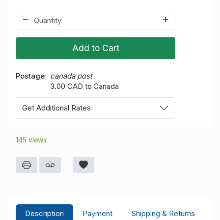
Add to Cart
Postage
canada post
3.00 CAD to Canada
Get Additional Rates
145 views
Description
Payment
Shipping & Returns