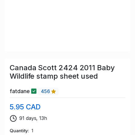
Canada Scott 2424 2011 Baby
Wildlife stamp sheet used
fatdane
456
5.95 CAD
91 days, 13h
Quantity
1