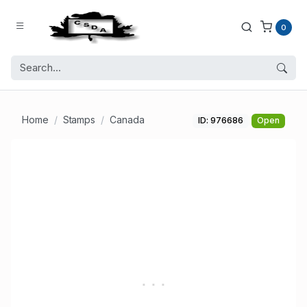
0
Home
Stamps
Canada
ID: 976686
Open