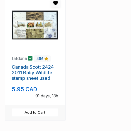
fatdane
456
Canada Scott 2424
2011 Baby Wildlife
stamp sheet used
5.95 CAD
91 days, 13h
Add to Cart