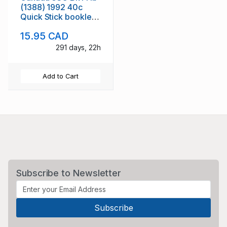
(1388) 1992 40c
Quick Stick booklet
mint NH
15.95 CAD
291 days, 22h
Add to Cart
Subscribe to Newsletter