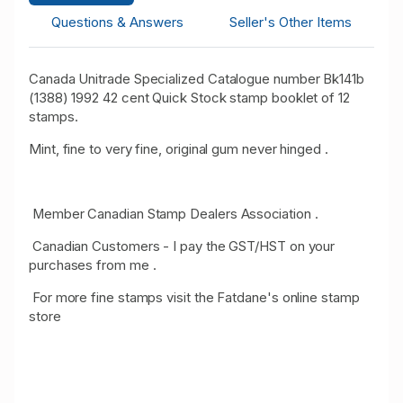
Questions & Answers
Seller's Other Items
Canada Unitrade Specialized Catalogue number Bk141b
(1388) 1992 42 cent Quick Stock stamp booklet of 12
stamps.
Mint, fine to very fine, original gum never hinged .
Member Canadian Stamp Dealers Association .
Canadian Customers - I pay the GST/HST on your
purchases from me .
For more fine stamps visit the Fatdane's online stamp
store