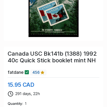
Canada USC Bk141b (1388) 1992
40c Quick Stick booklet mint NH
fatdane
456
15.95 CAD
291 days, 22h
Quantity
1