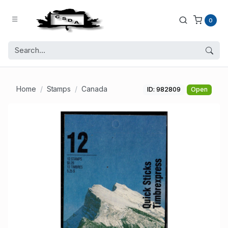
0
Home
Stamps
Canada
ID: 982809
Open