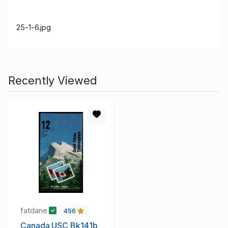
25-1-6.jpg
Recently Viewed
fatdane
456
Canada USC Bk141b