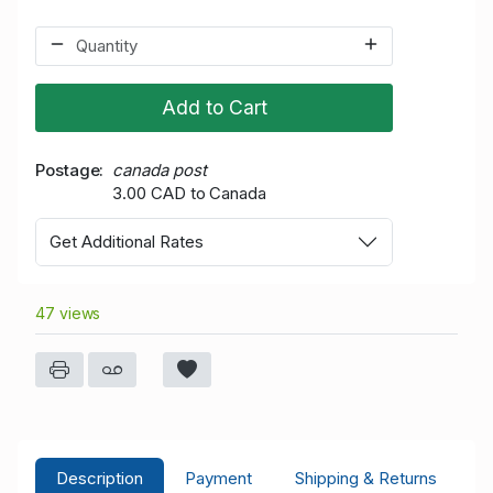
Add to Cart
Postage
canada post
3.00 CAD to Canada
Get Additional Rates
47 views
Description
Payment
Shipping & Returns