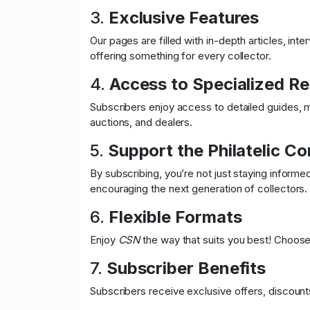
3.
Exclusive Features
Our pages are filled with in-depth articles, int
offering something for every collector.
4.
Access to Specialized R
Subscribers enjoy access to detailed guides, ma
auctions, and dealers.
5.
Support the Philatelic C
By subscribing, you’re not just staying inform
encouraging the next generation of collectors.
6.
Flexible Formats
Enjoy
CSN
the way that suits you best! Choose b
7.
Subscriber Benefits
Subscribers receive exclusive offers, discounts