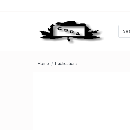
Home
Publications