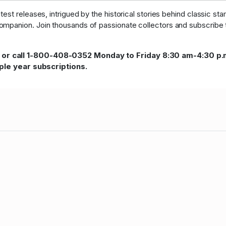
st releases, intrigued by the historical stories behind classic sta
ompanion. Join thousands of passionate collectors and subscribe to
 or call 1-800-408-0352 Monday to Friday 8:30 am-4:30 p.
iple year subscriptions.