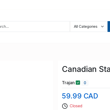
Canadian S
Trajan
0
59.99 CAD
Closed