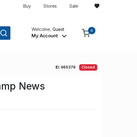
Buy
Stores
Sale
Welcome,
Guest
0
My Account
ID: 965379
Closed
tamp News