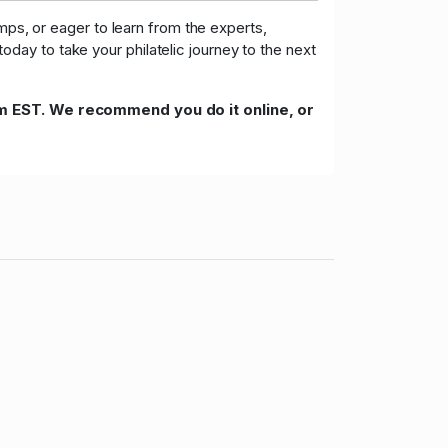
mps, or eager to learn from the experts,
day to take your philatelic journey to the next
m EST. We recommend you do it online, or