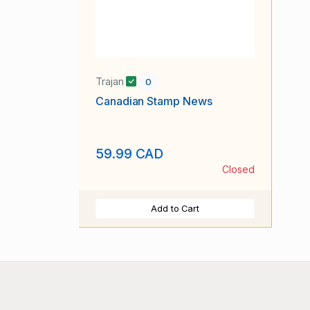
Trajan
0
Canadian Stamp News
59.99 CAD
Closed
Add to Cart