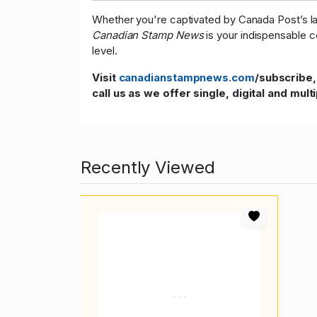
Whether you're captivated by Canada Post’s late
Canadian Stamp News
is your indispensable c
level.
Visit
canadianstampnews.com
/subscribe,
call us as we offer single, digital and mult
Recently Viewed