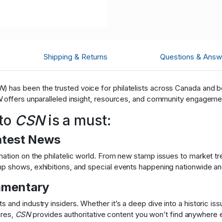
Shipping & Returns
Questions & Answ
N
) has been the trusted voice for philatelists across Canada and
N
offers unparalleled insight, resources, and community engagemen
 to
CSN
is a must:
atest News
ation on the philatelic world. From new stamp issues to market tre
 shows, exhibitions, and special events happening nationwide and 
mmentary
 and industry insiders. Whether it’s a deep dive into a historic i
ures,
CSN
provides authoritative content you won’t find anywhere e