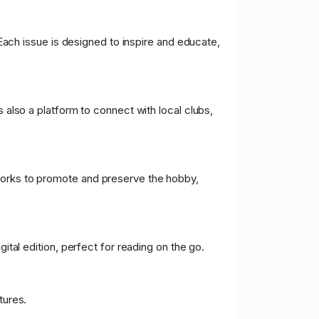
 Each issue is designed to inspire and educate,
s also a platform to connect with local clubs,
rks to promote and preserve the hobby,
ital edition, perfect for reading on the go.
tures.