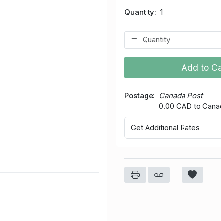
Quantity
1
Add to Ca
Postage
Canada Post
0.00 CAD to Cana
Get Additional Rates