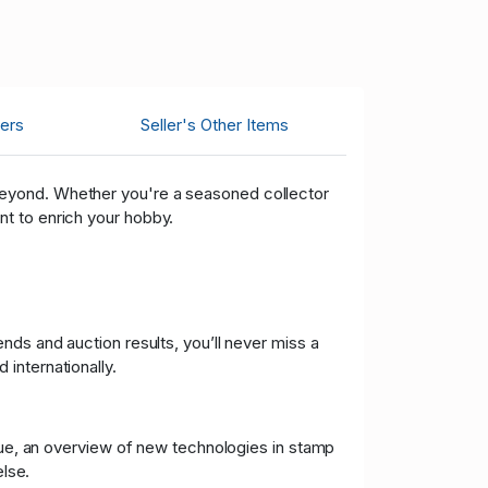
ers
Seller's Other Items
 beyond. Whether you're a seasoned collector
t to enrich your hobby.
nds and auction results, you’ll never miss a
internationally.
ssue, an overview of new technologies in stamp
lse.