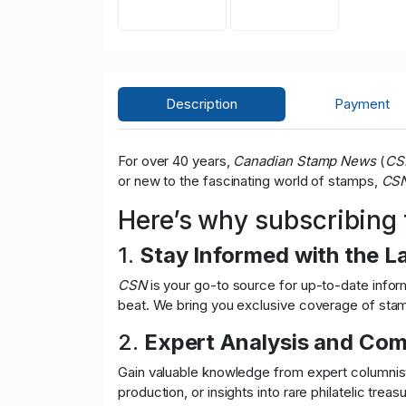
Description
Payment
For over 40 years,
Canadian Stamp News
(
CS
or new to the fascinating world of stamps,
CS
Here’s why subscribing
1.
Stay Informed with the L
CSN
is your go-to source for up-to-date inform
beat. We bring you exclusive coverage of stamp
2.
Expert Analysis and Co
Gain valuable knowledge from expert columnists
production, or insights into rare philatelic treas