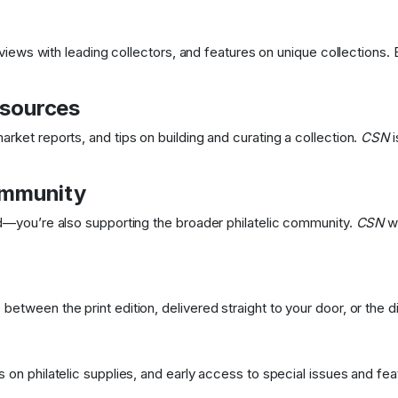
erviews with leading collectors, and features on unique collections.
esources
rket reports, and tips on building and curating a collection.
CSN
i
ommunity
ed—you’re also supporting the broader philatelic community.
CSN
wo
etween the print edition, delivered straight to your door, or the dig
 on philatelic supplies, and early access to special issues and fea