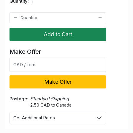
Quantity
1
Add to Cart
Make Offer
CAD / item
Make Offer
Postage
Standard Shipping
2.50 CAD to Canada
Get Additional Rates