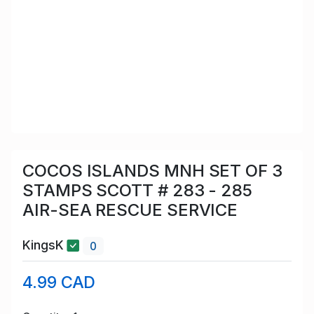
COCOS ISLANDS MNH SET OF 3
STAMPS SCOTT # 283 - 285
AIR-SEA RESCUE SERVICE
KingsK
0
4.99 CAD