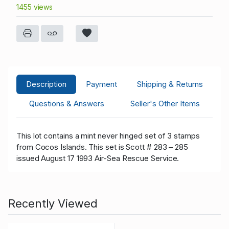
1455 views
Description
Payment
Shipping & Returns
Questions & Answers
Seller's Other Items
This lot contains a mint never hinged set of 3 stamps
from Cocos Islands. This set is Scott # 283 – 285
issued August 17 1993 Air-Sea Rescue Service.
Recently Viewed