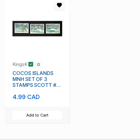
KingsK
0
COCOS ISLANDS
MNH SET OF 3
STAMPS SCOTT #
283 - 285 AIR-SEA
4.99 CAD
RESCUE SERVICE
Add to Cart