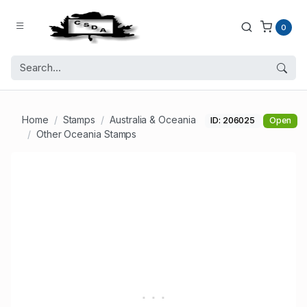
0
Home
Stamps
Australia & Oceania
ID: 206025
Open
Other Oceania Stamps