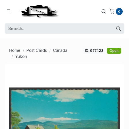
0
Home
Post Cards
Canada
ID: 977423
Open
Yukon