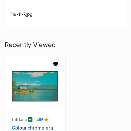
T19-11-7.jpg
Recently Viewed
fatdane
456
Colour chrome era