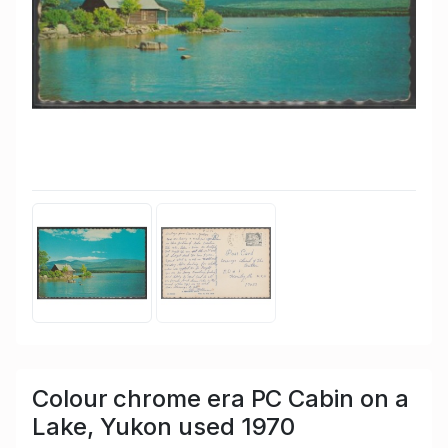
Colour chrome era PC Cabin on a
Lake, Yukon used 1970