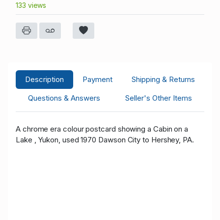
133 views
Description
Payment
Shipping & Returns
Questions & Answers
Seller's Other Items
A chrome era colour postcard showing a Cabin on a
Lake , Yukon, used 1970 Dawson City to Hershey, PA.