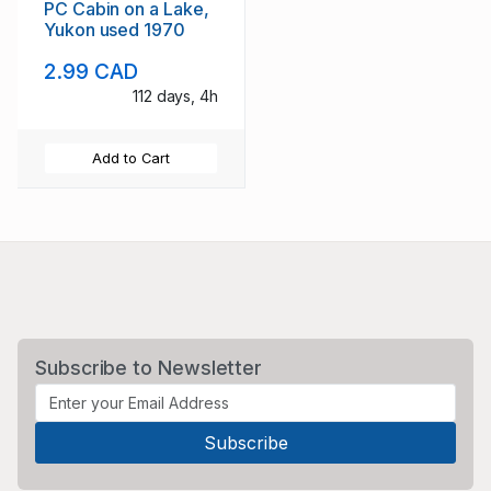
PC Cabin on a Lake,
Yukon used 1970
2.99 CAD
112 days, 4h
Add to Cart
Subscribe to Newsletter