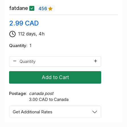
fatdane
456
2.99 CAD
112 days, 4h
Quantity
1
Add to Cart
Postage
canada post
3.00 CAD to Canada
Get Additional Rates