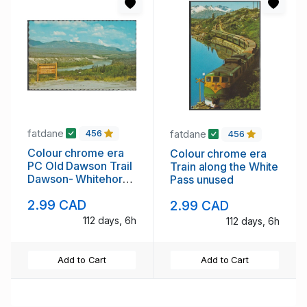
fatdane
fatdane
456
456
Colour chrome era
Colour chrome era
PC Old Dawson Trail
Train along the White
Dawson- Whitehorse
Pass unused
unused
2.99 CAD
2.99 CAD
112 days, 6h
112 days, 6h
Add to Cart
Add to Cart