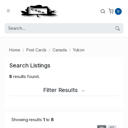
0
Home
Post Cards
Canada
Yukon
Search Listings
8
results found.
Filter Results
Showing results
1
to
8