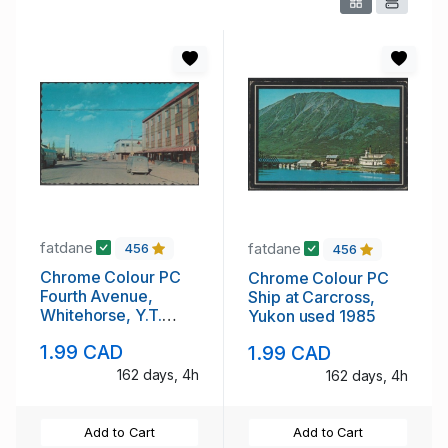
fatdane
fatdane
456
456
Chrome Colour PC
Chrome Colour PC
Fourth Avenue,
Ship at Carcross,
Whitehorse, Y.T.
Yukon used 1985
unused
1.99 CAD
1.99 CAD
162 days, 4h
162 days, 4h
Add to Cart
Add to Cart