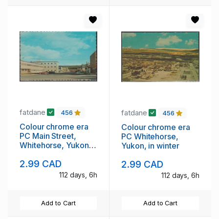
fatdane
fatdane
456
456
Colour chrome era
Colour chrome era
PC Main Street,
PC Whitehorse,
Whitehorse, Yukon
Yukon, in winter
unused
2.99 CAD
2.99 CAD
112 days, 6h
112 days, 6h
Add to Cart
Add to Cart