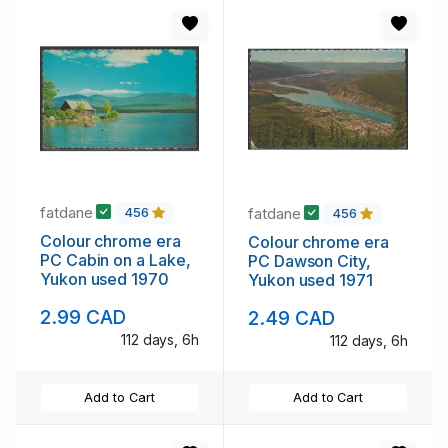
fatdane
fatdane
456
456
Colour chrome era
Colour chrome era
PC Cabin on a Lake,
PC Dawson City,
Yukon used 1970
Yukon used 1971
2.99 CAD
2.49 CAD
112 days, 6h
112 days, 6h
Add to Cart
Add to Cart