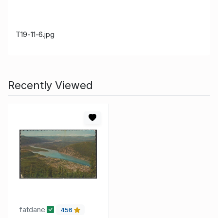
T19-11-6.jpg
Recently Viewed
fatdane
456