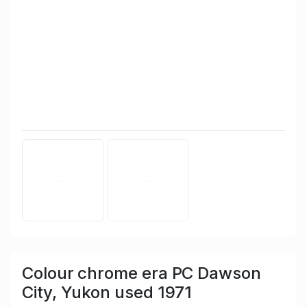
Colour chrome era PC Dawson
City, Yukon used 1971