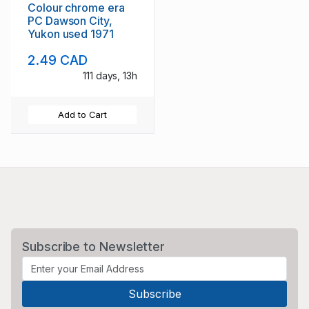
Colour chrome era
PC Dawson City,
Yukon used 1971
2.49 CAD
111 days, 13h
Add to Cart
Subscribe to Newsletter