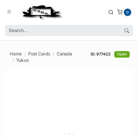
0
Home
Post Cards
Canada
ID: 977422
Open
Yukon