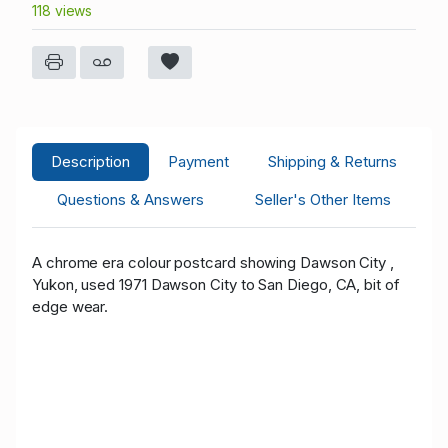
118 views
Description
Payment
Shipping & Returns
Questions & Answers
Seller's Other Items
A chrome era colour postcard showing Dawson City ,
Yukon, used 1971 Dawson City to San Diego, CA, bit of
edge wear.