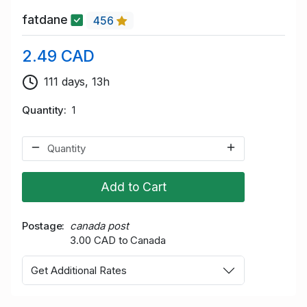
fatdane
456
2.49 CAD
111 days, 13h
Quantity
1
Add to Cart
Postage
canada post
3.00 CAD to Canada
Get Additional Rates