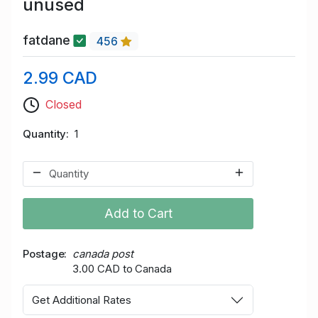
unused
fatdane
456
2.99 CAD
Closed
Quantity
1
Add to Cart
Postage
canada post
3.00 CAD to Canada
Get Additional Rates