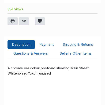
354 views
Description
Payment
Shipping & Returns
Questions & Answers
Seller's Other Items
A chrome era colour postcard showing Main Street
Whitehorse, Yukon, unused