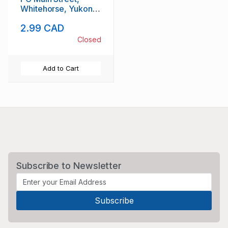
Whitehorse, Yukon
unused
2.99 CAD
Closed
Add to Cart
Subscribe to Newsletter