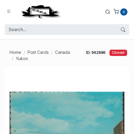
0
Home
Post Cards
Canada
ID: 962886
Closed
Yukon