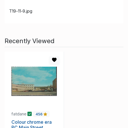
T19-11-9.jpg
Recently Viewed
fatdane
456
Colour chrome era
PC Main Street,