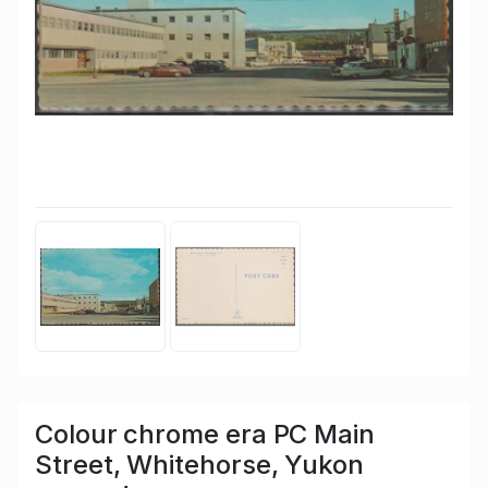
Colour chrome era PC Main
Street, Whitehorse, Yukon