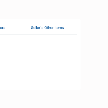
ers
Seller's Other Items