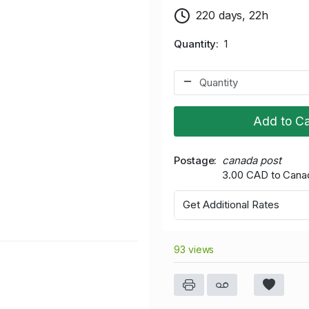
220 days, 22h
Quantity
1
Add to Ca
Postage
canada post
3.00 CAD to Cana
Get Additional Rates
93 views