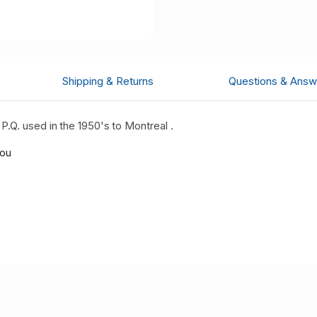
Shipping & Returns
Questions & Answ
.Q. used in the 1950's to Montreal .
you