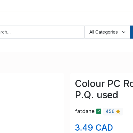
Colour PC Ro
P.Q. used
fatdane
456
3.49 CAD