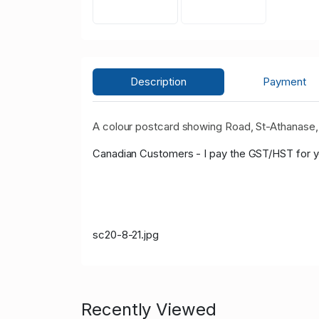
Description
Payment
A colour postcard showing Road, St-Athanase, P
Canadian Customers - I pay the GST/HST for 
sc20-8-21.jpg
Recently Viewed