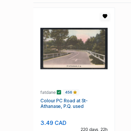
fatdane
456
Colour PC Road at St-
Athanase, P.Q. used
3.49 CAD
220 days, 22h