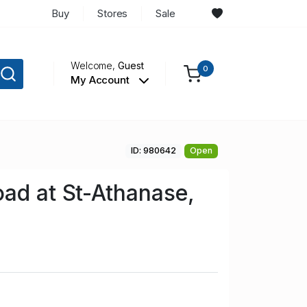
Buy
Stores
Sale
Welcome,
Guest
0
My Account
ID: 980642
Open
ad at St-Athanase,