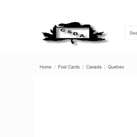
Home
Post Cards
Canada
Quebec